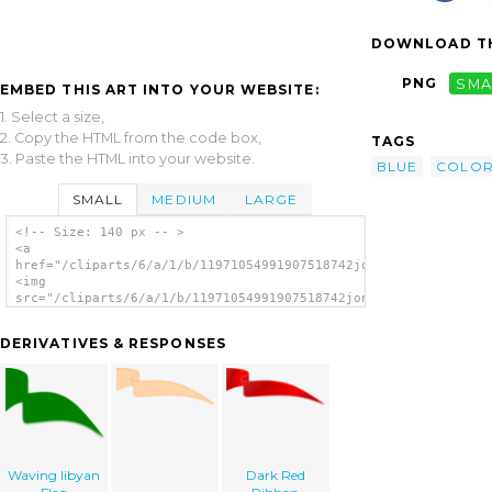
DOWNLOAD TH
PNG
SMA
EMBED THIS ART INTO YOUR WEBSITE:
1. Select a size,
2. Copy the HTML from the code box,
TAGS
3. Paste the HTML into your website.
BLUE
COLO
SMALL
MEDIUM
LARGE
<!-- Size: 140 px -- >
<a
href="/cliparts/6/a/1/b/11971054991907518742jonata_Ribbon.svg.
<img
src="/cliparts/6/a/1/b/11971054991907518742jonata_Ribbon.svg.t
alt='Ribbon clip art'/></a>
DERIVATIVES & RESPONSES
Waving libyan
Dark Red