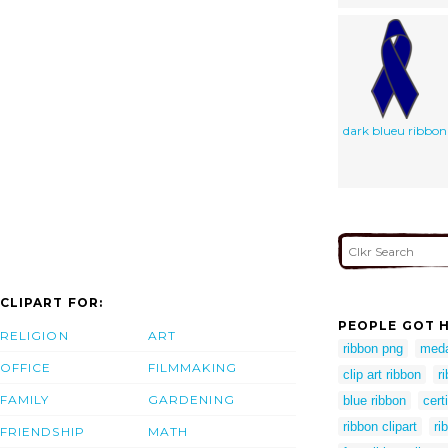
dark blueu ribbon
CLIPART FOR:
PEOPLE GOT H
RELIGION
ART
ribbon png
meda
OFFICE
FILMMAKING
clip art ribbon
r
FAMILY
GARDENING
blue ribbon
cert
ribbon clipart
ri
FRIENDSHIP
MATH