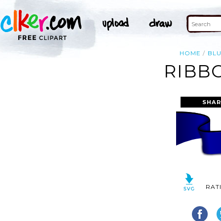
HOME
BL
RIBB
SHAR
RAT