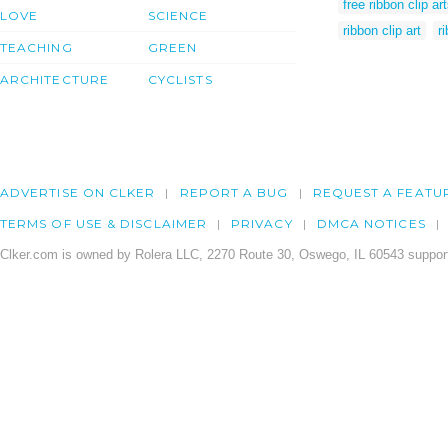
free ribbon clip ar
LOVE
SCIENCE
ribbon clip art
r
TEACHING
GREEN
ARCHITECTURE
CYCLISTS
ADVERTISE ON CLKER
REPORT A BUG
REQUEST A FEATU
TERMS OF USE & DISCLAIMER
PRIVACY
DMCA NOTICES
Clker.com is owned by Rolera LLC, 2270 Route 30, Oswego, IL 60543 support