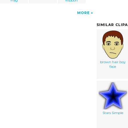
Flag
Ribbon
MORE
SIMILAR CLIP
brown hair boy
face
Stars Simple