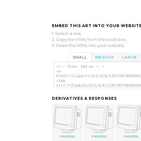
EMBED THIS ART INTO YOUR WEBSITE
1. Select a size,
2. Copy the HTML from the code box,
3. Paste the HTML into your website.
SMALL
MEDIUM
LARGE
<!-- Size: 140 px -- >
<a
href="/cliparts/5/2/d/b/11971057065845
<img
src="/cliparts/5/2/d/b/119710570658452
alt='Outline Computer Monitor clip art
</a>
DERIVATIVES & RESPONSES
monitor
monitor
monitor