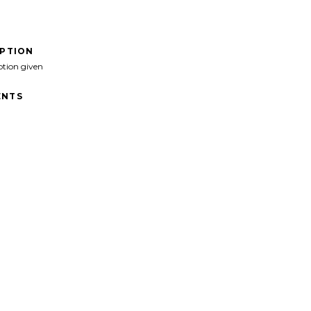
IPTION
ption given
NTS