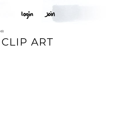
OR
CLIP ART