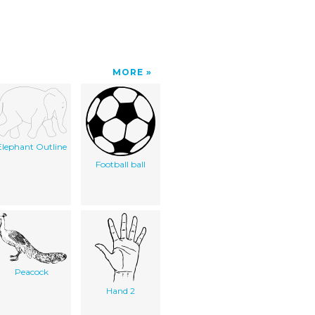
MORE
Elephant Outline
Football ball
Peacock
Hand 2