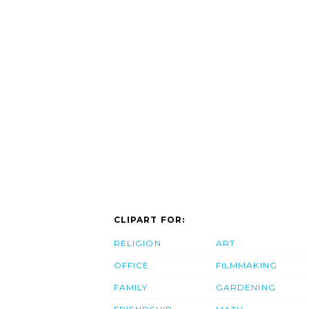
CLIPART FOR:
RELIGION
ART
OFFICE
FILMMAKING
FAMILY
GARDENING