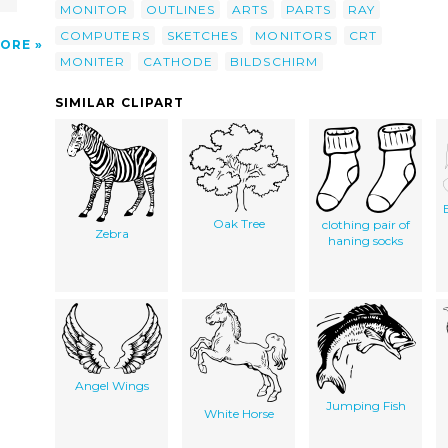
MONITOR
OUTLINES
ARTS
PARTS
RAY
COMPUTERS
SKETCHES
MONITORS
CRT
ORE
MONITER
CATHODE
BILDSCHIRM
SIMILAR CLIPART
Oak Tree
clothing pair of
Zebra
haning socks
Angel Wings
Jumping Fish
White Horse