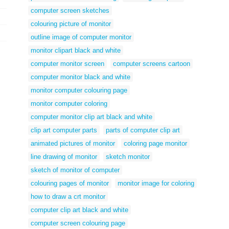
computer screen sketches
colouring picture of monitor
outline image of computer monitor
monitor clipart black and white
computer monitor screen
computer screens cartoon
computer monitor black and white
monitor computer colouring page
monitor computer coloring
computer monitor clip art black and white
clip art computer parts
parts of computer clip art
animated pictures of monitor
coloring page monitor
line drawing of monitor
sketch monitor
sketch of monitor of computer
colouring pages of monitor
monitor image for coloring
how to draw a crt monitor
computer clip art black and white
computer screen colouring page