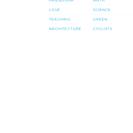
FRIENDSHIP
MATH
LOVE
SCIENCE
TEACHING
GREEN
ARCHITECTURE
CYCLISTS