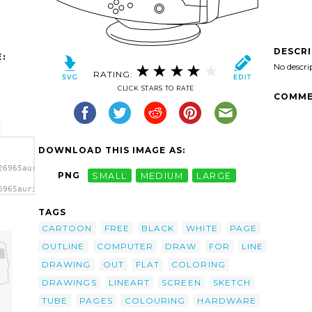
DESCR
:
No descri
RATING:
CLICK STARS TO RATE
COMME
DOWNLOAD THIS IMAGE AS:
26965aurium_CRT_Monitor_in_Line_Art.svg.thumb.png">
PNG
SMALL
MEDIUM
LARGE
6965aurium_CRT_Monitor_in_Line_Art.svg.thumb.png"
'/>
TAGS
CARTOON
FREE
BLACK
WHITE
PAGE
OUTLINE
COMPUTER
DRAW
FOR
LINE
DRAWING
OUT
FLAT
COLORING
DRAWINGS
LINEART
SCREEN
SKETCH
TUBE
PAGES
COLOURING
HARDWARE