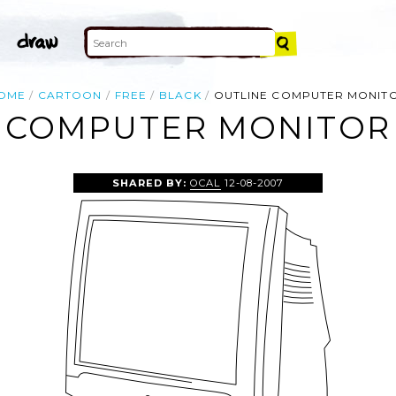
OME
CARTOON
FREE
BLACK
OUTLINE COMPUTER MONIT
 COMPUTER MONITOR 
SHARED BY:
OCAL
12-08-2007