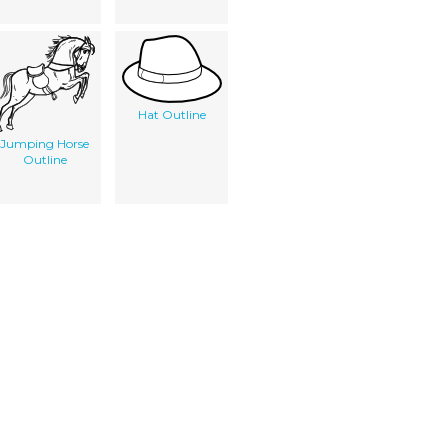
Hat Outline
Jumping Horse
Outline