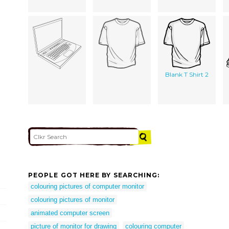
Blank T Shirt 2
PEOPLE GOT HERE BY SEARCHING:
colouring pictures of computer monitor
colouring pictures of monitor
animated computer screen
picture of monitor for drawing
colouring computer