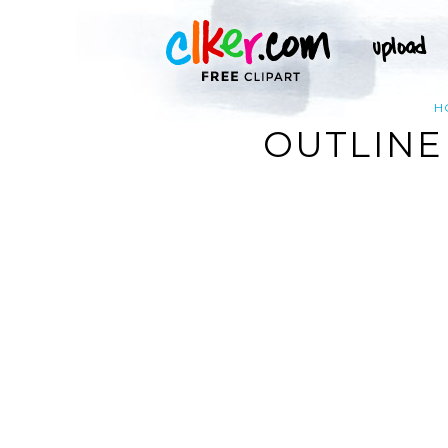
H
OUTLINE