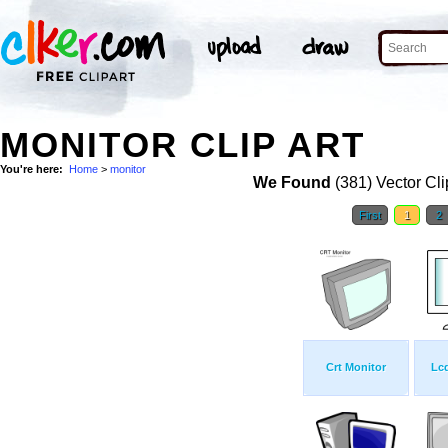
MONITOR CLIP ART
You're here:
Home
>
monitor
We Found
(381) Vector Cli
First
1
2
Crt Monitor
Lcd