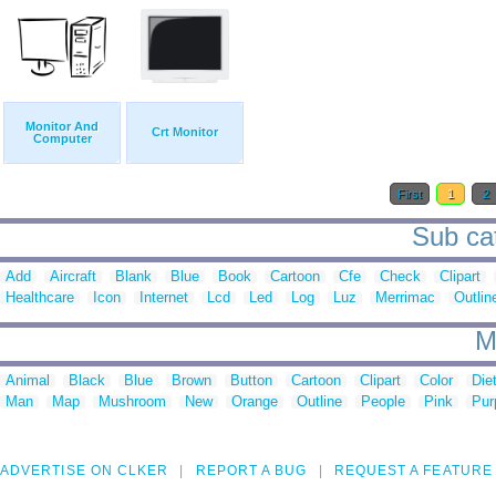
Monitor And
Crt Monitor
Computer
First
1
2
Sub cat
Add
Aircraft
Blank
Blue
Book
Cartoon
Cfe
Check
Clipart
Healthcare
Icon
Internet
Lcd
Led
Log
Luz
Merrimac
Outlin
M
Animal
Black
Blue
Brown
Button
Cartoon
Clipart
Color
Die
Man
Map
Mushroom
New
Orange
Outline
People
Pink
Pur
ADVERTISE ON CLKER
REPORT A BUG
REQUEST A FEATURE