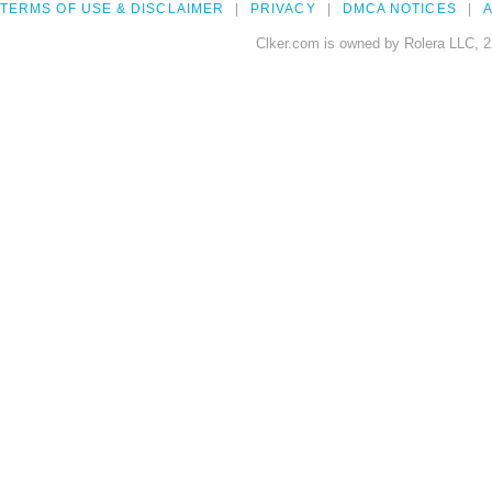
TERMS OF USE & DISCLAIMER
PRIVACY
DMCA NOTICES
A
Clker.com is owned by Rolera LLC, 2