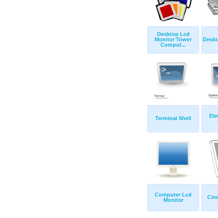
Desktop Lcd
Monitor Tower
Desk
Comput...
Ele
Terminal Shell
Computer Lcd
Cin
Monitor