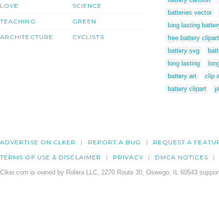
LOVE
SCIENCE
batteries vector
TEACHING
GREEN
long lasting batter
ARCHITECTURE
CYCLISTS
free battery clipart
battery svg
bat
long lasting
long
battery art
clip 
battery clipart
p
ADVERTISE ON CLKER
REPORT A BUG
REQUEST A FEATU
TERMS OF USE & DISCLAIMER
PRIVACY
DMCA NOTICES
Clker.com is owned by Rolera LLC, 2270 Route 30, Oswego, IL 60543 support