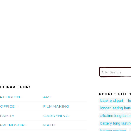
CLIPART FOR:
PEOPLE GOT H
RELIGION
ART
baterie clipart
l
OFFICE
FILMMAKING
longer lasting batt
FAMILY
GARDENING
alkaline long lasti
battery long lastin
FRIENDSHIP
MATH
battery cartoon