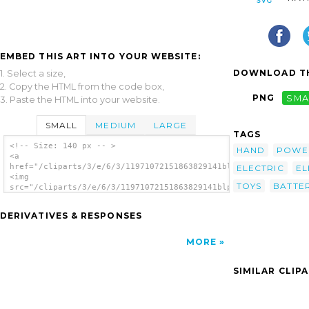
EMBED THIS ART INTO YOUR WEBSITE:
DOWNLOAD TH
1. Select a size,
2. Copy the HTML from the code box,
PNG
SMA
3. Paste the HTML into your website.
SMALL
MEDIUM
LARGE
TAGS
<!-- Size: 140 px -- >
HAND
POWE
<a
href="/cliparts/3/e/6/3/11971072151863829141blphoto_Battery.sv
ELECTRIC
EL
<img
TOYS
BATTER
src="/cliparts/3/e/6/3/11971072151863829141blphoto_Battery.svg
alt='Long Lasting Battery clip art'/></a>
DERIVATIVES & RESPONSES
MORE
SIMILAR CLIP