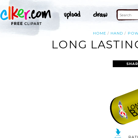
HOME
HAND
POW
LONG LASTIN
SHAR
RAT