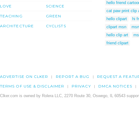
hello friend cartoo
LOVE
SCIENCE
cat paw print clip 
TEACHING
GREEN
hello clipart
hi f
ARCHITECTURE
CYCLISTS
clipart msn
msn 
hello clip art
ms
friend clipart
ADVERTISE ON CLKER
REPORT A BUG
REQUEST A FEATU
TERMS OF USE & DISCLAIMER
PRIVACY
DMCA NOTICES
Clker.com is owned by Rolera LLC, 2270 Route 30, Oswego, IL 60543 support