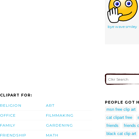
bye wave smiley
CLIPART FOR:
PEOPLE GOT H
RELIGION
ART
msn free clip art
OFFICE
FILMMAKING
cat clipart free
FAMILY
GARDENING
friends
friends c
black cat clip art
FRIENDSHIP
MATH