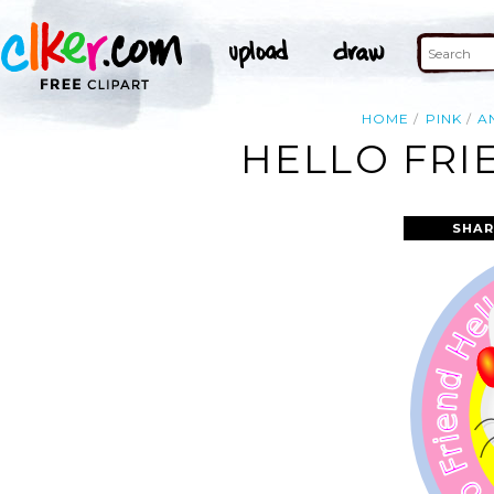
HOME
PINK
A
HELLO FRI
SHAR