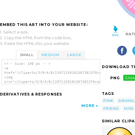
EMBED THIS ART INTO YOUR WEBSITE:
1. Select a size,
RAT
2. Copy the HTML from the code box,
3. Paste the HTML into your website.
SMALL
MEDIUM
LARGE
<!-- Size: 140 px -- >
DOWNLOAD TH
<a
href="/cliparts/3/9/4/8/11971159101367381370compuserver_msn_Ca
<img
PNG
SMA
src="/cliparts/3/9/4/8/11971159101367381370compuserver_msn_Cat
alt='Hello Friend Cat clip art'/></a>
TAGS
DERIVATIVES & RESPONSES
PINK
ANIMAL
MORE
FRIEND
MSN
SIMILAR CLIP