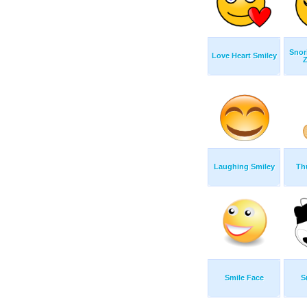
Snor
Love Heart Smiley
Z
Laughing Smiley
Th
Smile Face
S