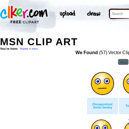
MSN CLIP ART
You're here:
Home
>
msn
We Found
(57) Vector Cli
First
Dissapointed
T
Smile Smiley