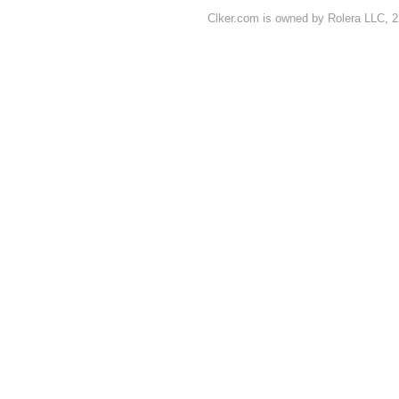
Clker.com is owned by Rolera LLC, 2