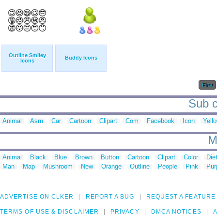
Outline Smiley
Buddy Icons
Icons
First
Sub c
Animal
Asm
Car
Cartoon
Clipart
Com
Facebook
Icon
Yell
M
Animal
Black
Blue
Brown
Button
Cartoon
Clipart
Color
Die
Man
Map
Mushroom
New
Orange
Outline
People
Pink
Pur
ADVERTISE ON CLKER
REPORT A BUG
REQUEST A FEATURE
TERMS OF USE & DISCLAIMER
PRIVACY
DMCA NOTICES
A