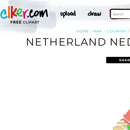
HOME
MAP
COUNTRY
NETHERLAND NED
SHAR