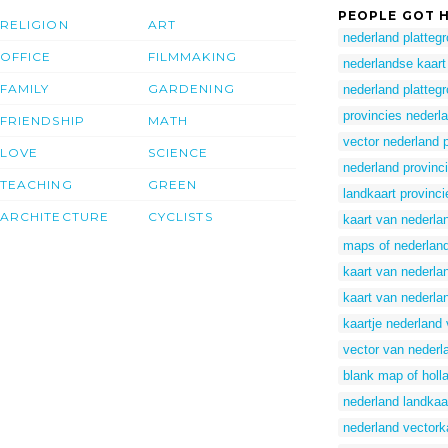
PEOPLE GOT H
RELIGION
ART
nederland platteg
OFFICE
FILMMAKING
nederlandse kaart
FAMILY
GARDENING
nederland platteg
provincies nederl
FRIENDSHIP
MATH
vector nederland 
LOVE
SCIENCE
nederland provinc
TEACHING
GREEN
landkaart provinc
ARCHITECTURE
CYCLISTS
kaart van nederla
maps of nederlan
kaart van nederla
kaart van nederla
kaartje nederland 
vector van nederl
blank map of holl
nederland landkaa
nederland vectork