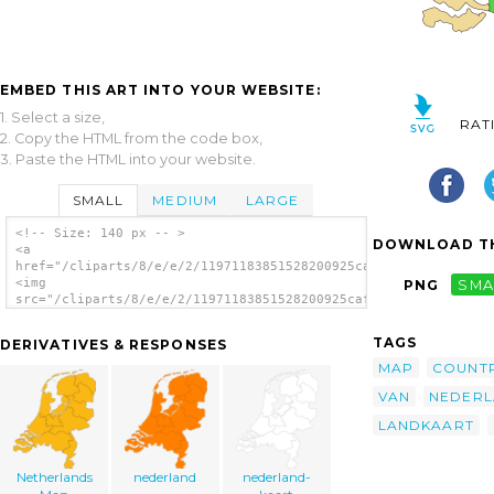
EMBED THIS ART INTO YOUR WEBSITE:
1. Select a size,
RAT
2. Copy the HTML from the code box,
3. Paste the HTML into your website.
SMALL
MEDIUM
LARGE
<!-- Size: 140 px -- >
DOWNLOAD TH
<a
href="/cliparts/8/e/e/2/11971183851528200925cafuego_Nederland.
<img
PNG
SMA
src="/cliparts/8/e/e/2/11971183851528200925cafuego_Nederland.s
alt='Netherland Nederland Map clip art'/>
</a>
TAGS
DERIVATIVES & RESPONSES
MAP
COUNT
VAN
NEDER
LANDKAART
Netherlands
nederland
nederland-