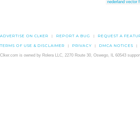
nederland vector f
ADVERTISE ON CLKER
REPORT A BUG
REQUEST A FEATU
TERMS OF USE & DISCLAIMER
PRIVACY
DMCA NOTICES
Clker.com is owned by Rolera LLC, 2270 Route 30, Oswego, IL 60543 support