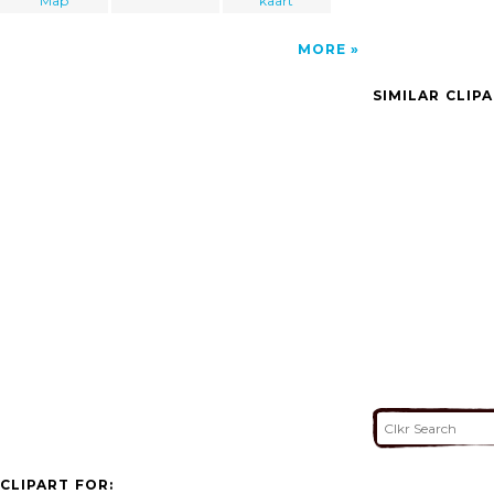
Map
kaart
MORE
SIMILAR CLIP
CLIPART FOR: