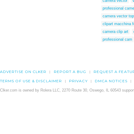
camera vector
professional came
camera vector top
clipart macchina f
camera clip art
professional cam
ADVERTISE ON CLKER
REPORT A BUG
REQUEST A FEATU
TERMS OF USE & DISCLAIMER
PRIVACY
DMCA NOTICES
Clker.com is owned by Rolera LLC, 2270 Route 30, Oswego, IL 60543 support