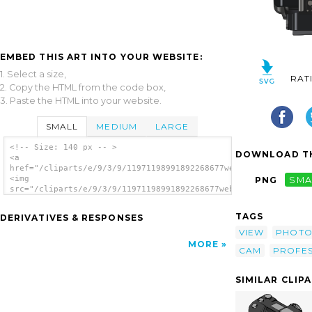
EMBED THIS ART INTO YOUR WEBSITE:
1. Select a size,
RAT
2. Copy the HTML from the code box,
3. Paste the HTML into your website.
SMALL
MEDIUM
LARGE
<!-- Size: 140 px -- >
DOWNLOAD TH
<a
href="/cliparts/e/9/3/9/11971198991892268677webmichl_my_camera
<img
PNG
SMA
src="/cliparts/e/9/3/9/11971198991892268677webmichl_my_camera.
alt='Professional Camera Top View clip
art'/></a>
TAGS
DERIVATIVES & RESPONSES
VIEW
PHOT
MORE
CAM
PROFES
SIMILAR CLIP