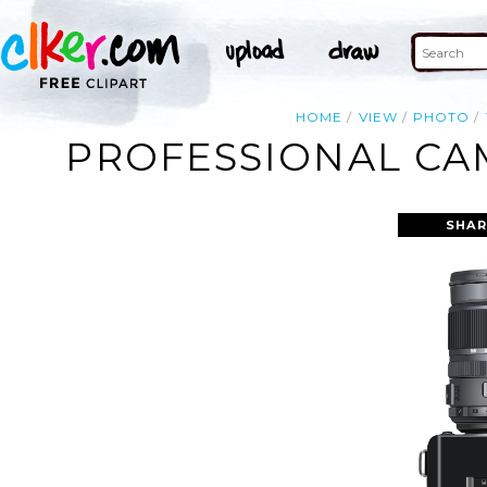
HOME
VIEW
PHOTO
PROFESSIONAL CAM
SHAR