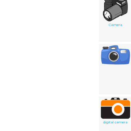
Camera
digital camera