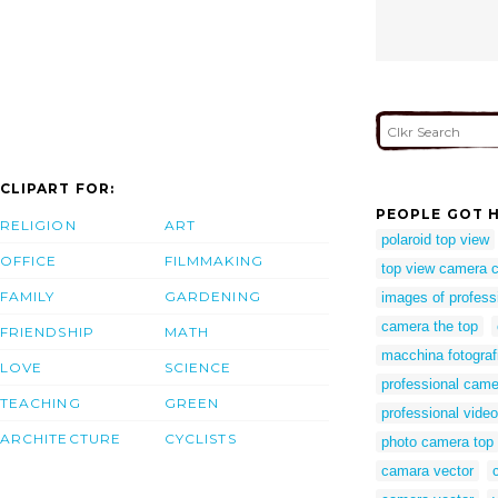
CLIPART FOR:
PEOPLE GOT H
RELIGION
ART
polaroid top view
OFFICE
FILMMAKING
top view camera cl
FAMILY
GARDENING
images of profess
camera the top
FRIENDSHIP
MATH
macchina fotografi
LOVE
SCIENCE
professional came
TEACHING
GREEN
professional vide
ARCHITECTURE
CYCLISTS
photo camera top
camara vector