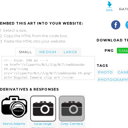
RAT
EMBED THIS ART INTO YOUR WEBSITE:
1. Select a size,
2. Copy the HTML from the code box,
DOWNLOAD TH
3. Paste the HTML into your website.
PNG
SMA
SMALL
MEDIUM
LARGE
<!-- Size: 140 px -- >
<a href="/cliparts/N/L/J/g/N/7/saddsasda-
TAGS
th.png"><img
PHOTO
CAM
src="/cliparts/N/L/J/g/N/7/saddsasda-th.png"
alt='Digital Camera clip art'/></a>
PHOTOGRAPH
DERIVATIVES & RESPONSES
Norris Adams
lucas large
Grey Camera