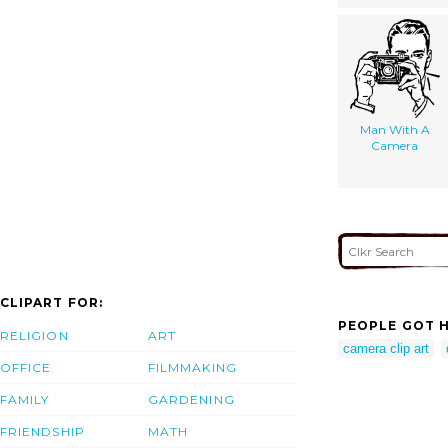
Man With A
Camera
CLIPART FOR:
PEOPLE GOT H
RELIGION
ART
camera clip art
OFFICE
FILMMAKING
FAMILY
GARDENING
FRIENDSHIP
MATH