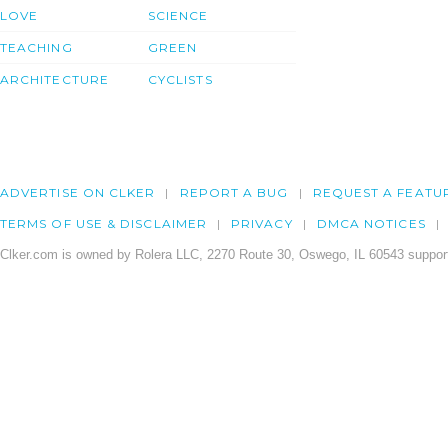
LOVE
SCIENCE
TEACHING
GREEN
ARCHITECTURE
CYCLISTS
ADVERTISE ON CLKER
REPORT A BUG
REQUEST A FEATU
TERMS OF USE & DISCLAIMER
PRIVACY
DMCA NOTICES
Clker.com is owned by Rolera LLC, 2270 Route 30, Oswego, IL 60543 support