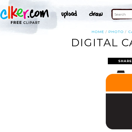
HOME
PHOTO
C
DIGITAL 
SHARE