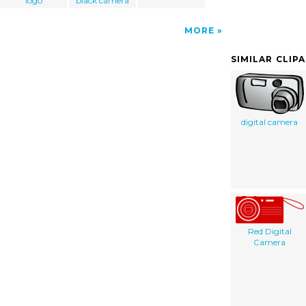
logo
black camera
MORE
SIMILAR CLIP
digital camera
Red Digital
Camera