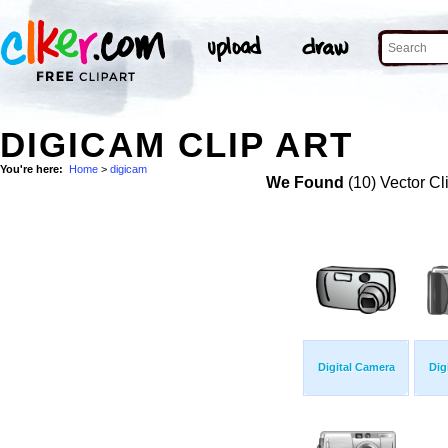
DIGICAM CLIP ART
You're here:
Home
>
digicam
We Found
(10) Vector Cl
Digital Camera
Dig