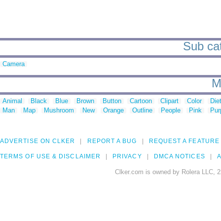
Sub cat
Camera
M
Animal
Black
Blue
Brown
Button
Cartoon
Clipart
Color
Die
Man
Map
Mushroom
New
Orange
Outline
People
Pink
Pur
ADVERTISE ON CLKER
REPORT A BUG
REQUEST A FEATURE
TERMS OF USE & DISCLAIMER
PRIVACY
DMCA NOTICES
A
Clker.com is owned by Rolera LLC, 2