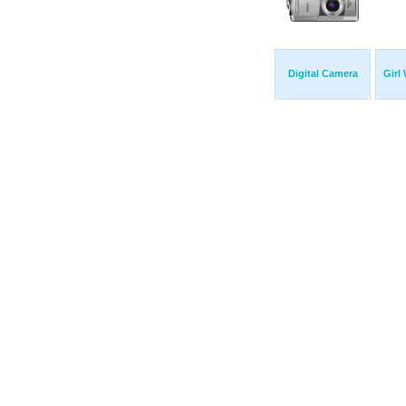
Digital Camera
Girl