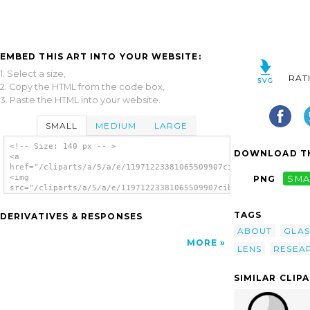
EMBED THIS ART INTO YOUR WEBSITE:
1. Select a size,
RAT
2. Copy the HTML from the code box,
3. Paste the HTML into your website.
SMALL
MEDIUM
LARGE
<!-- Size: 140 px -- >
DOWNLOAD TH
<a
href="/cliparts/a/5/a/e/11971223381065509907cibo00_investigate
<img
PNG
SMA
src="/cliparts/a/5/a/e/11971223381065509907cibo00_investigate_
alt='Investigate About clip art'/></a>
TAGS
DERIVATIVES & RESPONSES
ABOUT
GLAS
MORE
LENS
RESEA
SIMILAR CLIP