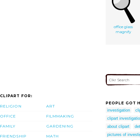
office glass
magnify
CLIPART FOR:
PEOPLE GOT H
RELIGION
ART
investigation
cl
OFFICE
FILMMAKING
clipart investigati
FAMILY
GARDENING
about clipart
det
pictures of invest
FRIENDSHIP
MATH