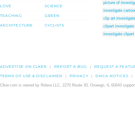
picture of investig
LOVE
SCIENCE
investigate cartoo
TEACHING
GREEN
clip art investigat
ARCHITECTURE
CYCLISTS
clipart investigate
investigate clipart
ADVERTISE ON CLKER
REPORT A BUG
REQUEST A FEATU
TERMS OF USE & DISCLAIMER
PRIVACY
DMCA NOTICES
Clker.com is owned by Rolera LLC, 2270 Route 30, Oswego, IL 60543 support