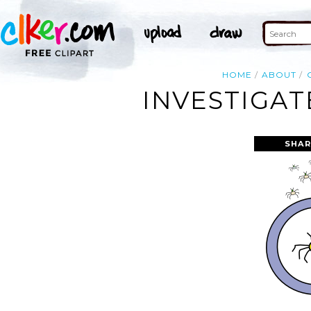
HOME
ABOUT
INVESTIGAT
SHAR