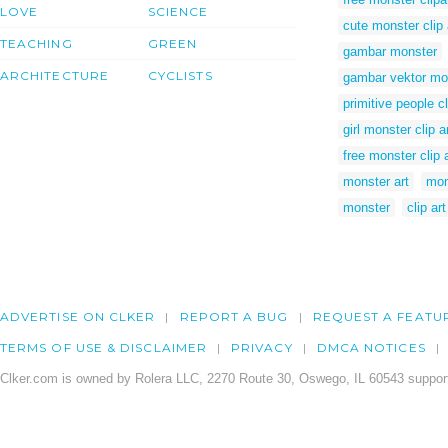
LOVE
SCIENCE
cute monster clip 
TEACHING
GREEN
gambar monster
ARCHITECTURE
CYCLISTS
gambar vektor mo
primitive people cl
girl monster clip a
free monster clip a
monster art
mon
monster
clip ar
ADVERTISE ON CLKER
REPORT A BUG
REQUEST A FEATU
TERMS OF USE & DISCLAIMER
PRIVACY
DMCA NOTICES
Clker.com is owned by Rolera LLC, 2270 Route 30, Oswego, IL 60543 support