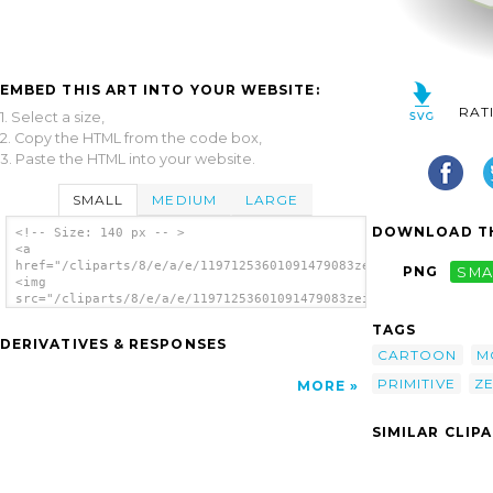
EMBED THIS ART INTO YOUR WEBSITE:
RAT
1. Select a size,
2. Copy the HTML from the code box,
3. Paste the HTML into your website.
SMALL
MEDIUM
LARGE
DOWNLOAD TH
<!-- Size: 140 px -- >
<a
href="/cliparts/8/e/a/e/11971253601091479083zeimusu_Iram_primi
PNG
SMA
<img
src="/cliparts/8/e/a/e/11971253601091479083zeimusu_Iram_primit
alt='Iram Primitive Monster clip art'/></a>
TAGS
DERIVATIVES & RESPONSES
CARTOON
M
PRIMITIVE
Z
MORE
SIMILAR CLIP