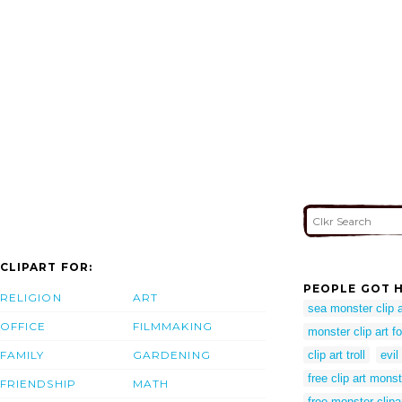
CLIPART FOR:
PEOPLE GOT H
RELIGION
ART
sea monster clip a
OFFICE
FILMMAKING
monster clip art fo
FAMILY
GARDENING
clip art troll
evil
free clip art monst
FRIENDSHIP
MATH
free monster clipa