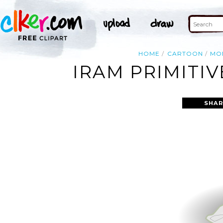
HOME
CARTOON
MO
IRAM PRIMITI
SHAR