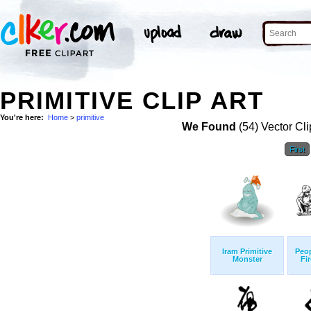
PRIMITIVE CLIP ART
You're here:
Home
>
primitive
We Found
(54) Vector Cli
First
Iram Primitive
Peop
Monster
Fi