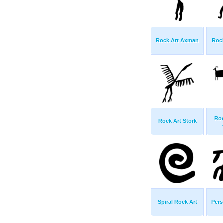
Rock Art Axman
Rock
Roc
Rock Art Stork
Spiral Rock Art
Pers