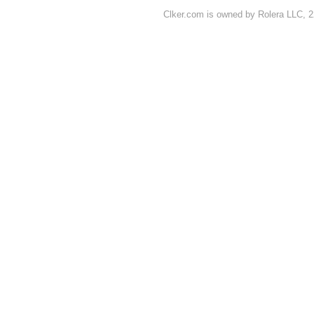
Clker.com is owned by Rolera LLC, 2