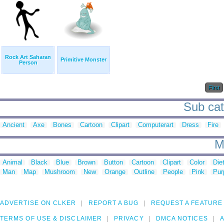
Rock Art Saharan
Primitive Monster
Person
First
Sub cate
Ancient
Axe
Bones
Cartoon
Clipart
Computerart
Dress
Fire
M
Animal
Black
Blue
Brown
Button
Cartoon
Clipart
Color
Die
Man
Map
Mushroom
New
Orange
Outline
People
Pink
Pur
ADVERTISE ON CLKER
REPORT A BUG
REQUEST A FEATURE
TERMS OF USE & DISCLAIMER
PRIVACY
DMCA NOTICES
A