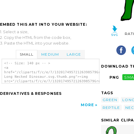
EMBED THIS ART INTO YOUR WEBSITE:
1. Select a size,
RAT
2. Copy the HTML from the code box,
3. Paste the HTML into your website.
SMALL
MEDIUM
LARGE
<!-- Size: 140 px -- >
DOWNLOAD TH
<a
href="/cliparts/f/c/e/7/13201749572126398579Green
Long Necked Dinosaur.svg.thumb.png"><img
PNG
SMA
src="/cliparts/f/c/e/7/13201749572126398579Green
Long Necked Dinosaur.svg.thumb.png"
alt='Green Long Necked Dinosaur clip art'/>
TAGS
DERIVATIVES & RESPONSES
</a>
GREEN
LON
MORE
REPTILE
NEC
SIMILAR CLIP