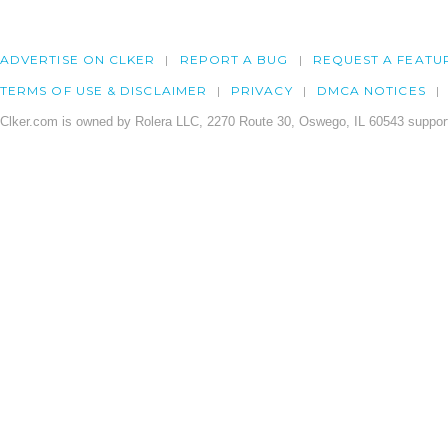
ADVERTISE ON CLKER
REPORT A BUG
REQUEST A FEATU
TERMS OF USE & DISCLAIMER
PRIVACY
DMCA NOTICES
Clker.com is owned by Rolera LLC, 2270 Route 30, Oswego, IL 60543 support