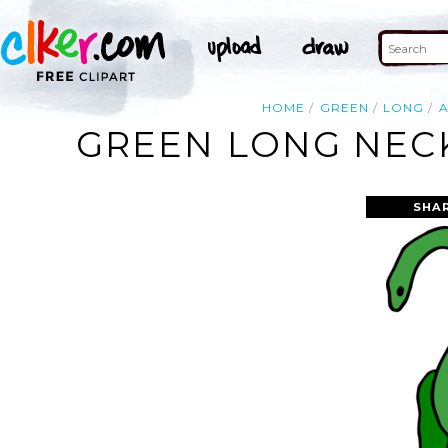
HOME
GREEN
LONG
A
GREEN LONG NECK
SHA