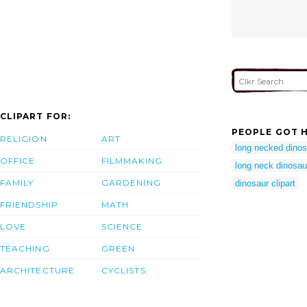
CLIPART FOR:
PEOPLE GOT H
RELIGION
ART
long necked dinos
OFFICE
FILMMAKING
long neck dinosau
FAMILY
GARDENING
dinosaur clipart
FRIENDSHIP
MATH
LOVE
SCIENCE
TEACHING
GREEN
ARCHITECTURE
CYCLISTS