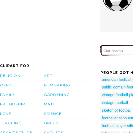
CLIPART FOR:
PEOPLE GOT H
RELIGION
ART
american football
OFFICE
FILMMAKING
public domain foo
FAMILY
GARDENING
vintage football pl
vintage football
FRIENDSHIP
MATH
sketch of football
LOVE
SCIENCE
footballer silhouet
TEACHING
GREEN
football player sil
ARCHITECTURE
CYCLISTS