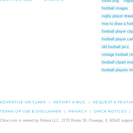
futbol png
rugby
football images
rugby player draw
how to draw a foot
football player clip
football player ca
old football pics
vintage football cli
football clipart im
football players i
ADVERTISE ON CLKER
REPORT A BUG
REQUEST A FEATU
TERMS OF USE & DISCLAIMER
PRIVACY
DMCA NOTICES
Clker.com is owned by Rolera LLC, 2270 Route 30, Oswego, IL 60543 support