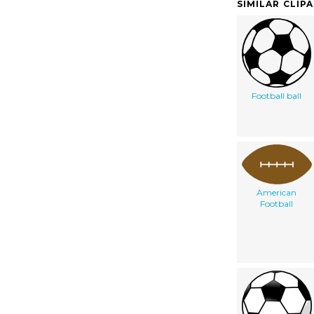
SIMILAR CLIP
Football ball
American
Football