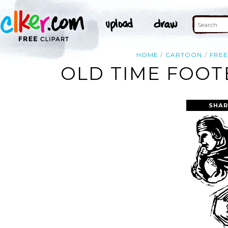
HOME
CARTOON
FRE
OLD TIME FOOT
SHAR