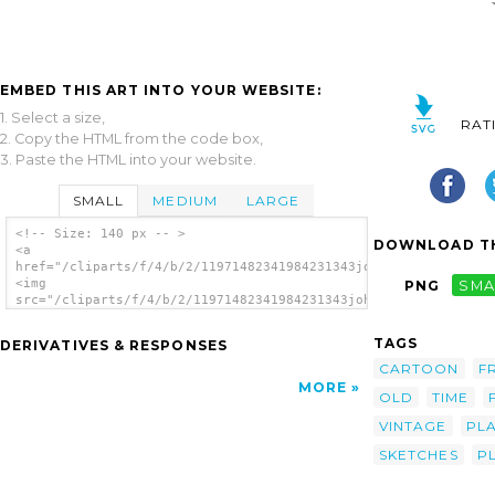
EMBED THIS ART INTO YOUR WEBSITE:
1. Select a size,
RAT
2. Copy the HTML from the code box,
3. Paste the HTML into your website.
SMALL
MEDIUM
LARGE
<!-- Size: 140 px -- >
DOWNLOAD TH
<a
href="/cliparts/f/4/b/2/11971482341984231343johnny_automatic_o
<img
PNG
SMA
src="/cliparts/f/4/b/2/11971482341984231343johnny_automatic_ol
alt='Old Time Football Player clip art'/>
</a>
TAGS
DERIVATIVES & RESPONSES
CARTOON
F
MORE
OLD
TIME
VINTAGE
PL
SKETCHES
P