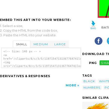
EMBED THIS ART INTO YOUR WEBSITE:
1. Select a size,
RAT
2. Copy the HTML from the code box,
3. Paste the HTML into your website.
SMALL
MEDIUM
LARGE
<!-- Size: 140 px -- >
DOWNLOAD TH
<a
href="/cliparts/8/c/3/5/11971547131367764741lord_9ball.svg.thu
<img
PNG
SMA
src="/cliparts/8/c/3/5/11971547131367764741lord_9ball.svg.thum
alt='Lord Ball clip art'/></a>
TAGS
DERIVATIVES & RESPONSES
BLACK
WHIT
MORE
NUMBERS
P
SIMILAR CLIP