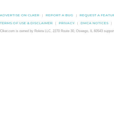
ADVERTISE ON CLKER
REPORT A BUG
REQUEST A FEATU
TERMS OF USE & DISCLAIMER
PRIVACY
DMCA NOTICES
Clker.com is owned by Rolera LLC, 2270 Route 30, Oswego, IL 60543 support