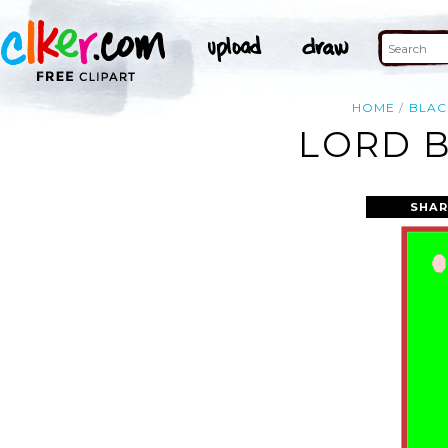
HOME
BLAC
LORD B
SHAR