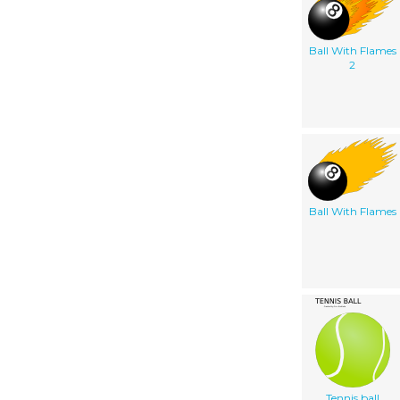
Ball With Flames
2
Ball With Flames
Tennis ball