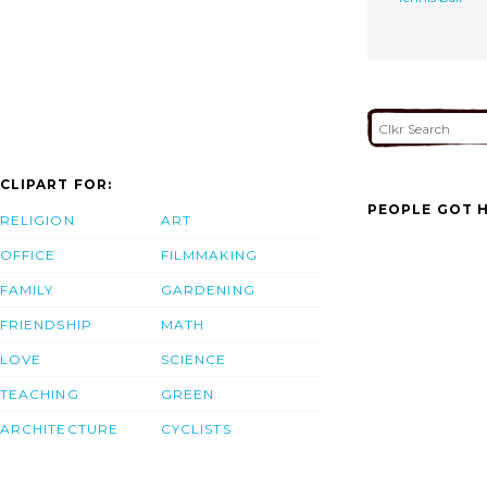
CLIPART FOR:
PEOPLE GOT H
RELIGION
ART
OFFICE
FILMMAKING
FAMILY
GARDENING
FRIENDSHIP
MATH
LOVE
SCIENCE
TEACHING
GREEN
ARCHITECTURE
CYCLISTS