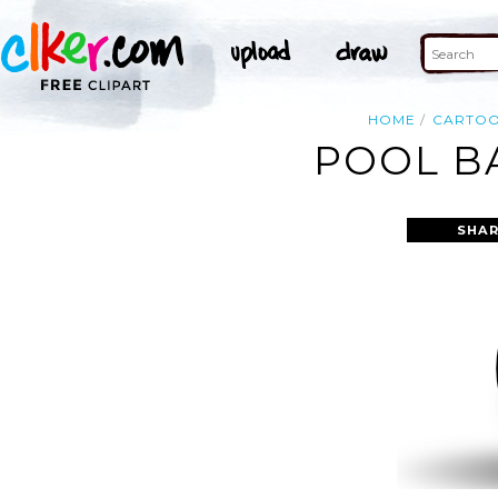
HOME
CARTO
POOL BA
SHAR