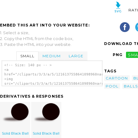
RAT
EMBED THIS ART INTO YOUR WEBSITE:
1. Select a size,
2. Copy the HTML from the code box,
DOWNLOAD TH
3. Paste the HTML into your website.
PNG
SMA
SMALL
MEDIUM
LARGE
<!-- Size: 140 px -- >
<a
TAGS
href="/cliparts/3/3/a/5/1216137558641098960narrowhouse_8ball.s
CARTOON
B
<img
src="/cliparts/3/3/a/5/1216137558641098960narrowhouse_8ball.sv
POOL
BALLS
alt='Pool Ball 2 clip art'/></a>
DERIVATIVES & RESPONSES
Solid Black Ball
Solid Black Ball