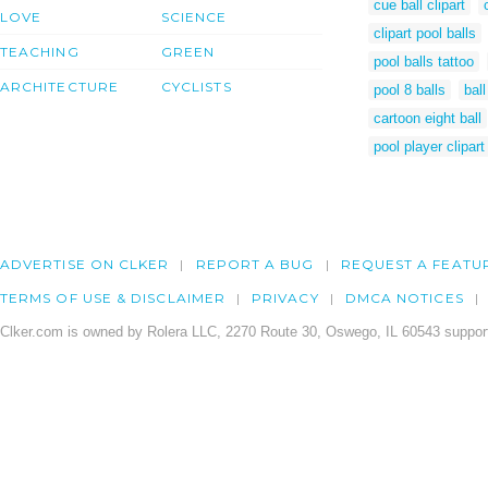
cue ball clipart
LOVE
SCIENCE
clipart pool balls
TEACHING
GREEN
pool balls tattoo
ARCHITECTURE
CYCLISTS
pool 8 balls
ball
cartoon eight ball
pool player clipart
ADVERTISE ON CLKER
REPORT A BUG
REQUEST A FEATU
TERMS OF USE & DISCLAIMER
PRIVACY
DMCA NOTICES
Clker.com is owned by Rolera LLC, 2270 Route 30, Oswego, IL 60543 support