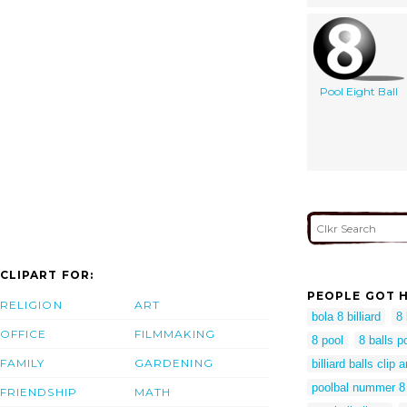
Pool Eight Ball
CLIPART FOR:
PEOPLE GOT H
RELIGION
ART
bola 8 billiard
8 
OFFICE
FILMMAKING
8 pool
8 balls p
FAMILY
GARDENING
billiard balls clip a
poolbal nummer 8
FRIENDSHIP
MATH