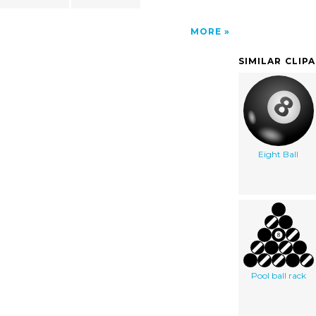
MORE
SIMILAR CLIP
Eight Ball
Pool ball rack