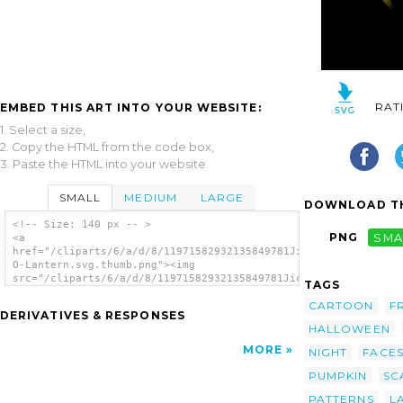
RAT
EMBED THIS ART INTO YOUR WEBSITE:
1. Select a size,
2. Copy the HTML from the code box,
3. Paste the HTML into your website.
SMALL
MEDIUM
LARGE
DOWNLOAD TH
<!-- Size: 140 px -- >
PNG
SMA
<a
href="/cliparts/6/a/d/8/11971582932135849781JicJac_Jack-
O-Lantern.svg.thumb.png"><img
src="/cliparts/6/a/d/8/11971582932135849781JicJac_Jack-
TAGS
O-Lantern.svg.thumb.png" alt='Scary Dark
CARTOON
F
Night Pumpkin Ghost Lantern clip art'/></a>
DERIVATIVES & RESPONSES
HALLOWEEN
MORE
NIGHT
FACE
PUMPKIN
SC
PATTERNS
L