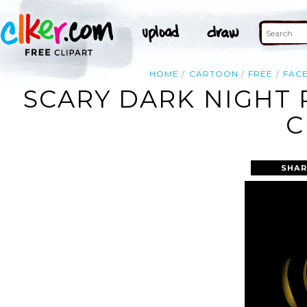
HOME
CARTOON
FREE
FAC
SCARY DARK NIGHT
C
SHAR