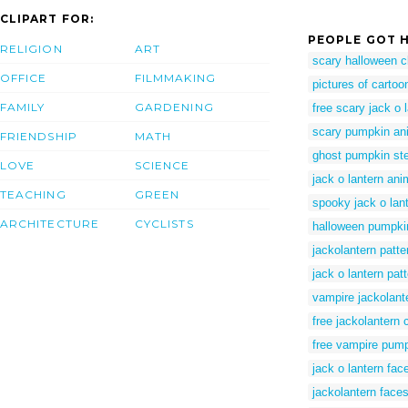
CLIPART FOR:
PEOPLE GOT H
RELIGION
ART
scary halloween cl
OFFICE
FILMMAKING
pictures of carto
FAMILY
GARDENING
free scary jack o 
scary pumpkin ani
FRIENDSHIP
MATH
ghost pumpkin ste
LOVE
SCIENCE
jack o lantern ani
TEACHING
GREEN
spooky jack o lant
ARCHITECTURE
CYCLISTS
halloween pumpkin
jackolantern patte
jack o lantern pat
vampire jackolant
free jackolantern c
free vampire pump
jack o lantern fac
jackolantern face