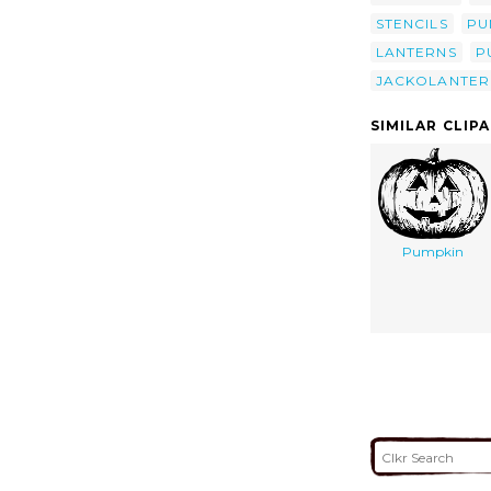
STENCILS
PU
LANTERNS
P
JACKOLANTER
SIMILAR CLIP
Pumpkin