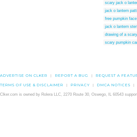
scary jack o lante
jack o lantern pat
free pumpkin face
jack o lantern ste
drawing of a scar
scary pumpkin car
ADVERTISE ON CLKER
REPORT A BUG
REQUEST A FEATU
TERMS OF USE & DISCLAIMER
PRIVACY
DMCA NOTICES
Clker.com is owned by Rolera LLC, 2270 Route 30, Oswego, IL 60543 support