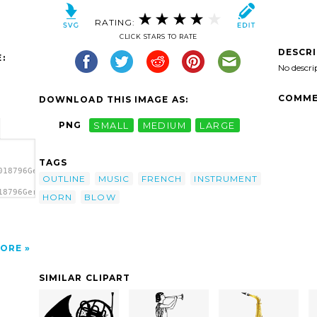
RATING:
CLICK STARS TO RATE
DESCR
:
No descri
COMME
DOWNLOAD THIS IMAGE AS:
PNG
SMALL
MEDIUM
LARGE
TAGS
018796Gerald_G_French_Horn_1.svg.thumb.png">
OUTLINE
MUSIC
FRENCH
INSTRUMENT
18796Gerald_G_French_Horn_1.svg.thumb.png"
HORN
BLOW
ORE
SIMILAR CLIPART