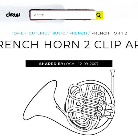
HOME
OUTLINE
MUSIC
FRENCH
FRENCH HORN 2
RENCH HORN 2 CLIP A
SHARED BY:
OCAL
12-09-2007