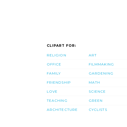
CLIPART FOR:
RELIGION
ART
OFFICE
FILMMAKING
FAMILY
GARDENING
FRIENDSHIP
MATH
LOVE
SCIENCE
TEACHING
GREEN
ARCHITECTURE
CYCLISTS