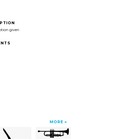
IPTION
ption given
NTS
MORE