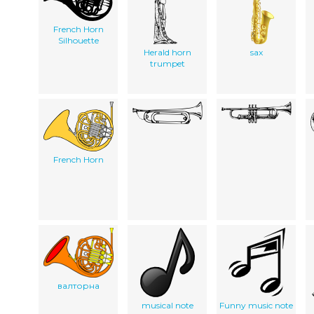
French Horn
Silhouette
Herald horn
sax
trumpet
French Horn
валторна
musical note
Funny music note