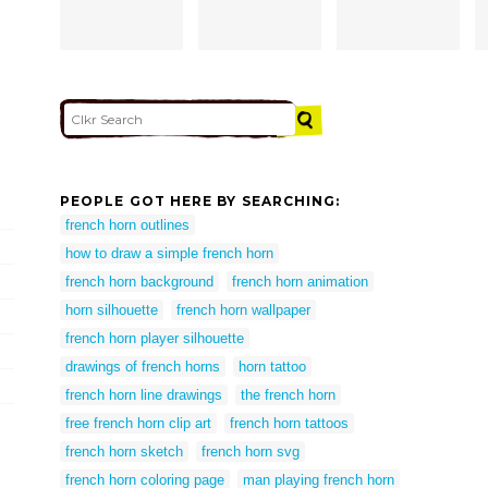
PEOPLE GOT HERE BY SEARCHING:
french horn outlines
how to draw a simple french horn
french horn background
french horn animation
horn silhouette
french horn wallpaper
french horn player silhouette
drawings of french horns
horn tattoo
french horn line drawings
the french horn
free french horn clip art
french horn tattoos
french horn sketch
french horn svg
french horn coloring page
man playing french horn