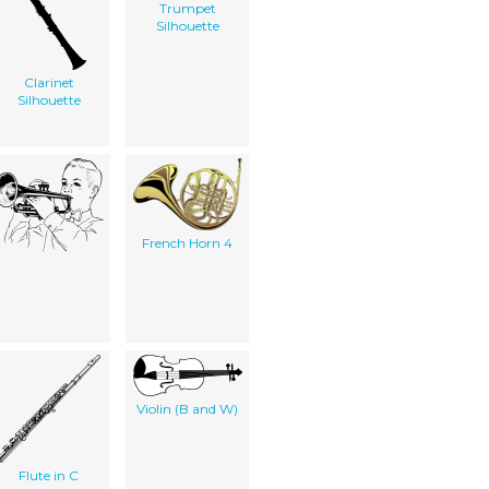
Trumpet
Silhouette
Clarinet
Silhouette
French Horn 4
Violin (B and W)
Flute in C