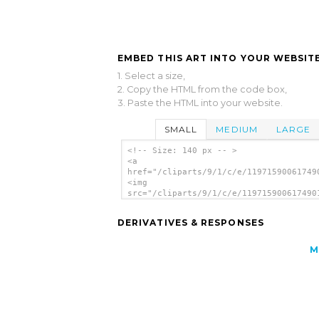
EMBED THIS ART INTO YOUR WEBSITE
1. Select a size,
2. Copy the HTML from the code box,
3. Paste the HTML into your website.
SMALL
MEDIUM
LARGE
<!-- Size: 140 px -- >
<a
href="/cliparts/9/1/c/e/11971590061749
<img
src="/cliparts/9/1/c/e/119715900617490
alt='French Horn 2 clip art'/></a>
DERIVATIVES & RESPONSES
M