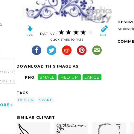
DESCR
:
No descri
RATING:
CLICK STARS TO RATE
COMME
DOWNLOAD THIS IMAGE AS:
2210751330176-
PNG
SMALL
MEDIUM
LARGE
210751330176-
l
TAGS
DESIGN
SWIRL
ORE
SIMILAR CLIPART