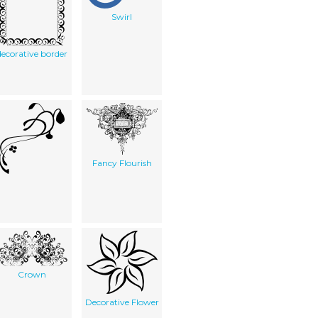
Swirl
decorative border
Fancy Flourish
Crown
Decorative Flower