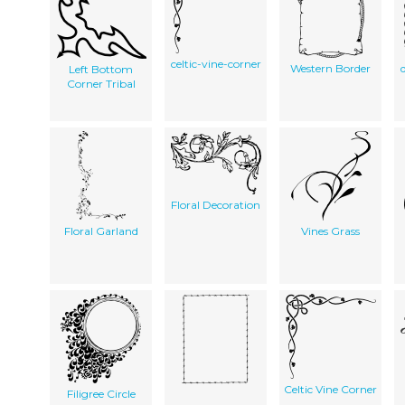
celtic-vine-corner
Western Border
Left Bottom
Corner Tribal
Floral Decoration
Floral Garland
Vines Grass
Celtic Vine Corner
Filigree Circle