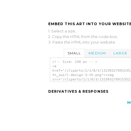
EMBED THIS ART INTO YOUR WEBSITE
1. Select a size,
2. Copy the HTML from the code box,
3. Paste the HTML into your website.
SMALL
MEDIUM
LARGE
<!-- Size: 140 px -- >
<a
href="/cliparts/1/1/8/3/13230327091535
tn_swirl-design-3-th.png"><img
src="/cliparts/1/1/8/3/132303270915352
tn_swirl-design-3-th.png" alt='Tn Swir
Design image'/></a>
DERIVATIVES & RESPONSES
M