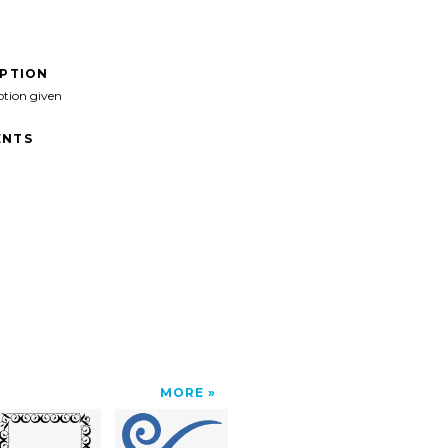
IPTION
ption given
NTS
MORE