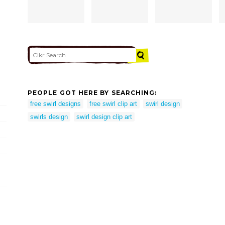
PEOPLE GOT HERE BY SEARCHING:
free swirl designs
free swirl clip art
swirl design
swirls design
swirl design clip art