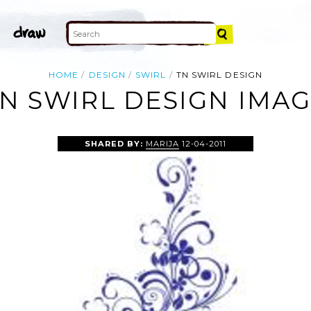
HOME
DESIGN
SWIRL
TN SWIRL DESIGN
N SWIRL DESIGN IMA
SHARED BY:
MARIJA
12-04-2011