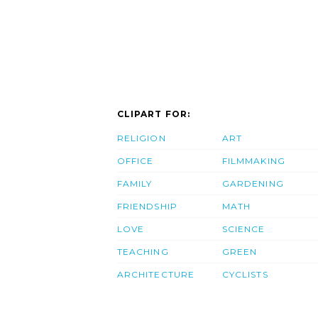
CLIPART FOR:
RELIGION
ART
OFFICE
FILMMAKING
FAMILY
GARDENING
FRIENDSHIP
MATH
LOVE
SCIENCE
TEACHING
GREEN
ARCHITECTURE
CYCLISTS