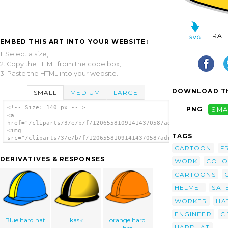
RAT
EMBED THIS ART INTO YOUR WEBSITE:
1. Select a size,
2. Copy the HTML from the code box,
3. Paste the HTML into your website.
DOWNLOAD TH
SMALL
MEDIUM
LARGE
<!-- Size: 140 px -- >
PNG
SMA
<a
href="/cliparts/3/e/b/f/12065581091414370587adriano_Hard_Hat.s
<img
TAGS
src="/cliparts/3/e/b/f/12065581091414370587adriano_Hard_Hat.sv
alt='Hard Hat clip art'/></a>
CARTOON
F
DERIVATIVES & RESPONSES
WORK
COLO
CARTOONS
HELMET
SAF
WORKER
HA
ENGINEER
CI
Blue hard hat
kask
orange hard
HARDHAT