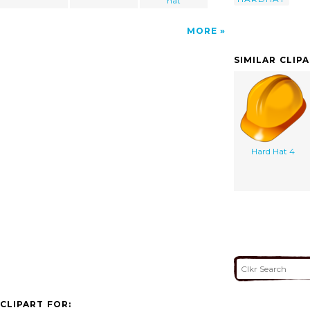
hat
MORE
SIMILAR CLIP
Hard Hat 4
CLIPART FOR: