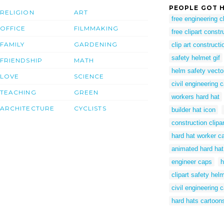
PEOPLE GOT H
RELIGION
ART
free engineering cl
OFFICE
FILMMAKING
free clipart constr
FAMILY
GARDENING
clip art constructi
safety helmet gif
FRIENDSHIP
MATH
helm safety vecto
LOVE
SCIENCE
civil engineering 
TEACHING
GREEN
workers hard hat
ARCHITECTURE
CYCLISTS
builder hat icon
construction clipar
hard hat worker c
animated hard ha
engineer caps
h
clipart safety hel
civil engineering 
hard hats cartoon