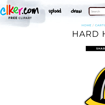
HOME
CART
HARD 
SHAR