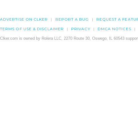
ADVERTISE ON CLKER
REPORT A BUG
REQUEST A FEATU
TERMS OF USE & DISCLAIMER
PRIVACY
DMCA NOTICES
Clker.com is owned by Rolera LLC, 2270 Route 30, Oswego, IL 60543 support