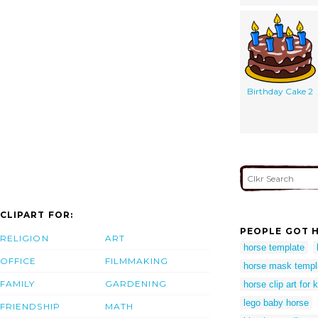
Birthday Cake 2
CLIPART FOR:
PEOPLE GOT H
RELIGION
ART
horse template
OFFICE
FILMMAKING
horse mask templ
FAMILY
GARDENING
horse clip art for 
lego baby horse
FRIENDSHIP
MATH