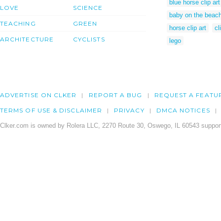
blue horse clip art
LOVE
SCIENCE
baby on the beach
TEACHING
GREEN
horse clip art
cl
ARCHITECTURE
CYCLISTS
lego
ADVERTISE ON CLKER
REPORT A BUG
REQUEST A FEATU
TERMS OF USE & DISCLAIMER
PRIVACY
DMCA NOTICES
Clker.com is owned by Rolera LLC, 2270 Route 30, Oswego, IL 60543 support