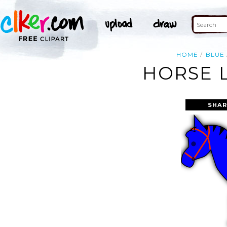
HOME
BLUE
HORSE L
SHAR