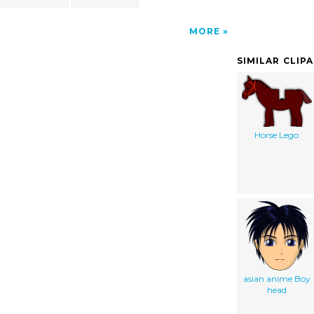
MORE
SIMILAR CLIP
Horse Lego
asian anime Boy
head