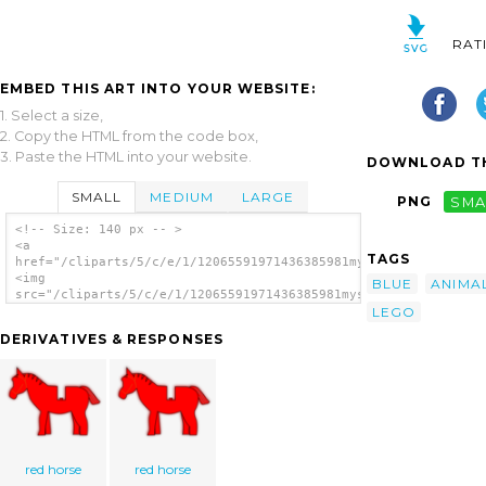
RAT
EMBED THIS ART INTO YOUR WEBSITE:
1. Select a size,
2. Copy the HTML from the code box,
3. Paste the HTML into your website.
DOWNLOAD TH
SMALL
MEDIUM
LARGE
PNG
SMA
<!-- Size: 140 px -- >
<a
TAGS
href="/cliparts/5/c/e/1/12065591971436385981mystica_Horse_(Leg
<img
BLUE
ANIMA
src="/cliparts/5/c/e/1/12065591971436385981mystica_Horse_(Lego
LEGO
alt='Horse Lego clip art'/></a>
DERIVATIVES & RESPONSES
red horse
red horse