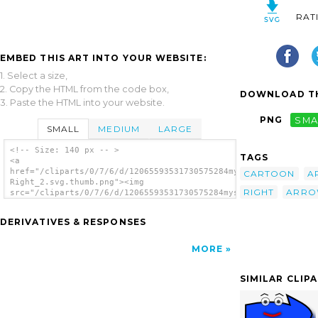
RAT
EMBED THIS ART INTO YOUR WEBSITE:
1. Select a size,
2. Copy the HTML from the code box,
DOWNLOAD TH
3. Paste the HTML into your website.
PNG
SMA
SMALL
MEDIUM
LARGE
<!-- Size: 140 px -- >
TAGS
<a
href="/cliparts/0/7/6/d/12065593531730575284mystica_Arrow_set_
CARTOON
A
Right_2.svg.thumb.png"><img
RIGHT
ARRO
src="/cliparts/0/7/6/d/12065593531730575284mystica_Arrow_set_(
Right_2.svg.thumb.png" alt='Arrow Set Happy
Left Right clip art'/></a>
DERIVATIVES & RESPONSES
MORE
SIMILAR CLIP