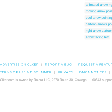
animated arrow ri
moving arrow point
cool arrow pointing
cartoon arrows poin
right arrow cartoo
arrow facing left
ADVERTISE ON CLKER
REPORT A BUG
REQUEST A FEATU
TERMS OF USE & DISCLAIMER
PRIVACY
DMCA NOTICES
Clker.com is owned by Rolera LLC, 2270 Route 30, Oswego, IL 60543 support