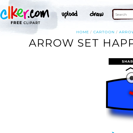
HOME
CARTOON
ARRO
ARROW SET HAPP
SHAR