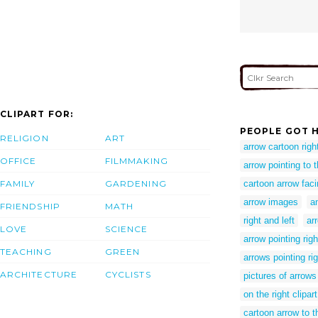
CLIPART FOR:
PEOPLE GOT H
RELIGION
ART
arrow cartoon righ
OFFICE
FILMMAKING
arrow pointing to t
FAMILY
GARDENING
cartoon arrow faci
arrow images
a
FRIENDSHIP
MATH
right and left
ar
LOVE
SCIENCE
arrow pointing righ
TEACHING
GREEN
arrows pointing ri
ARCHITECTURE
CYCLISTS
pictures of arrows 
on the right clipart
cartoon arrow to t