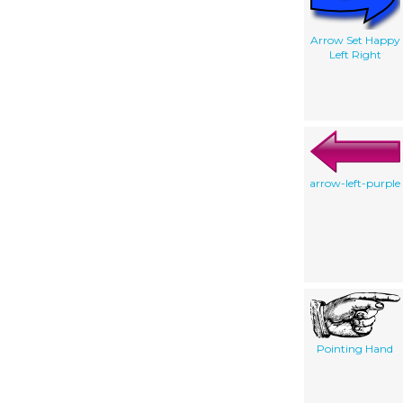
Arrow Set Happy
Left Right
arrow-left-purple
Pointing Hand