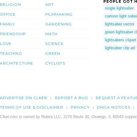
PEOPLE GOT H
RELIGION
ART
single lightsaber
OFFICE
FILMMAKING
cartoon light sabe
FAMILY
GARDENING
lightsaber vector
green lightsaber cl
FRIENDSHIP
MATH
lightsabers clipart
LOVE
SCIENCE
lightsaber clip art
TEACHING
GREEN
ARCHITECTURE
CYCLISTS
ADVERTISE ON CLKER
REPORT A BUG
REQUEST A FEATU
TERMS OF USE & DISCLAIMER
PRIVACY
DMCA NOTICES
Clker.com is owned by Rolera LLC, 2270 Route 30, Oswego, IL 60543 support