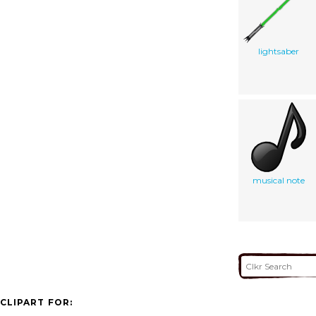
lightsaber
musical note
CLIPART FOR: