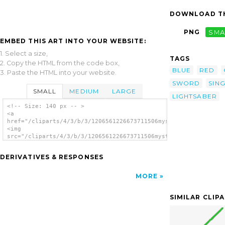
DOWNLOAD TH
PNG
SMA
EMBED THIS ART INTO YOUR WEBSITE:
1. Select a size,
TAGS
2. Copy the HTML from the code box,
BLUE
RED
3. Paste the HTML into your website.
SWORD
SIN
SMALL
MEDIUM
LARGE
LIGHTSABER
<!-- Size: 140 px -- >
<a
href="/cliparts/4/3/b/3/1206561226673711506mystica_LightSaber_
<img
src="/cliparts/4/3/b/3/1206561226673711506mystica_LightSaber_S
alt='Lightsaber clip art'/></a>
DERIVATIVES & RESPONSES
MORE
SIMILAR CLIP