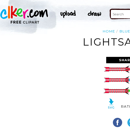
HOME
BLU
LIGHTS
SHAR
RAT