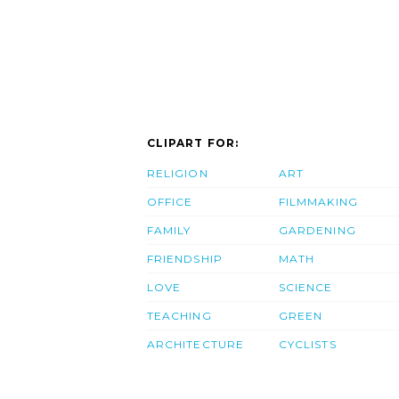
CLIPART FOR:
RELIGION
ART
OFFICE
FILMMAKING
FAMILY
GARDENING
FRIENDSHIP
MATH
LOVE
SCIENCE
TEACHING
GREEN
ARCHITECTURE
CYCLISTS