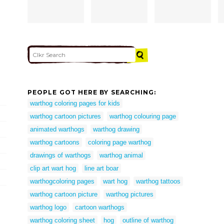
PEOPLE GOT HERE BY SEARCHING:
warthog coloring pages for kids
warthog cartoon pictures
warthog colouring page
animated warthogs
warthog drawing
warthog cartoons
coloring page warthog
drawings of warthogs
warthog animal
clip art wart hog
line art boar
warthogcoloring pages
wart hog
warthog tattoos
warthog cartoon picture
warthog pictures
warthog logo
cartoon warthogs
warthog coloring sheet
hog
outline of warthog