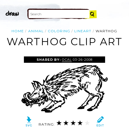
HOME
ANIMAL
COLORING
LINEART
WARTHOG
WARTHOG CLIP ART
SHARED BY:
OCAL
03-26-2008
RATING: