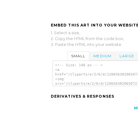
EMBED THIS ART INTO YOUR WEBSITE
1. Select a size,
2. Copy the HTML from the code box,
3. Paste the HTML into your website.
SMALL
MEDIUM
LARGE
<!-- Size: 140 px -- >
<a
href="/cliparts/e/2/6/d/12065638206507
<img
src="/cliparts/e/2/6/d/120656382065072
alt='Warthog clip art'/></a>
DERIVATIVES & RESPONSES
M