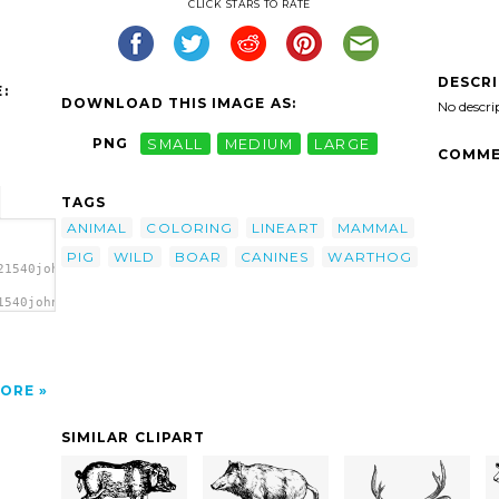
CLICK STARS TO RATE
DESCR
:
DOWNLOAD THIS IMAGE AS:
No descri
PNG
SMALL
MEDIUM
LARGE
COMME
TAGS
ANIMAL
COLORING
LINEART
MAMMAL
PIG
WILD
BOAR
CANINES
WARTHOG
21540johnny_automatic_warthog.svg.thumb.png">
1540johnny_automatic_warthog.svg.thumb.png"
ORE
SIMILAR CLIPART