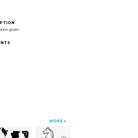
IPTION
ption given
NTS
MORE