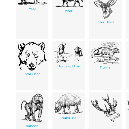
Hog
boar
Deer Head
Hunting Boar
Puma
Bear Head
Babirusa
baboon