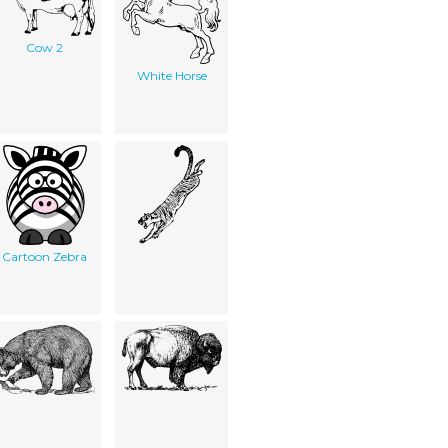
Cow 2
White Horse
Cartoon Zebra