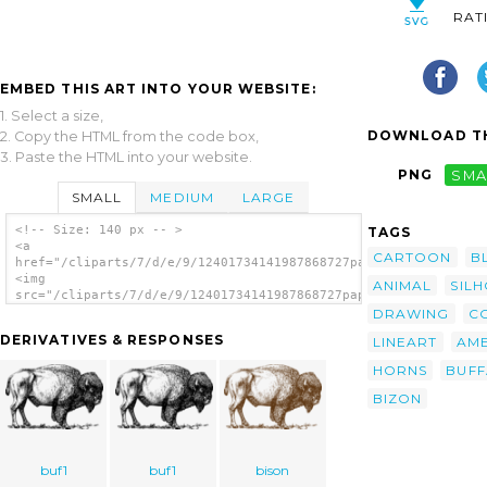
RAT
EMBED THIS ART INTO YOUR WEBSITE:
1. Select a size,
DOWNLOAD TH
2. Copy the HTML from the code box,
3. Paste the HTML into your website.
PNG
SMA
SMALL
MEDIUM
LARGE
<!-- Size: 140 px -- >
TAGS
<a
CARTOON
B
href="/cliparts/7/d/e/9/12401734141987868727papapishu_Bison_01
<img
ANIMAL
SIL
src="/cliparts/7/d/e/9/12401734141987868727papapishu_Bison_01.
alt='Bison clip art'/></a>
DRAWING
C
DERIVATIVES & RESPONSES
LINEART
AME
HORNS
BUF
BIZON
buf1
buf1
bison