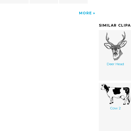
MORE
SIMILAR CLIP
Deer Head
Cow 2