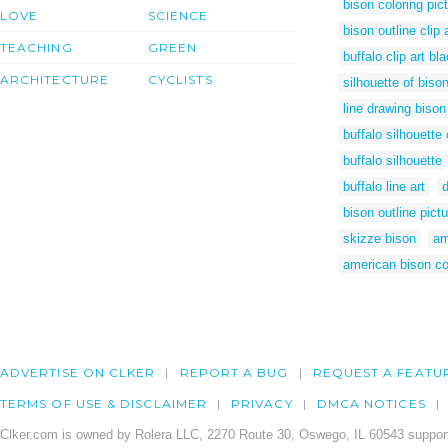
bison coloring pic
LOVE
SCIENCE
bison outline clip 
TEACHING
GREEN
buffalo clip art bl
ARCHITECTURE
CYCLISTS
silhouette of biso
line drawing bison
buffalo silhouette 
buffalo silhouette
buffalo line art
bison outline pictu
skizze bison
am
american bison co
ADVERTISE ON CLKER
REPORT A BUG
REQUEST A FEATU
TERMS OF USE & DISCLAIMER
PRIVACY
DMCA NOTICES
Clker.com is owned by Rolera LLC, 2270 Route 30, Oswego, IL 60543 support