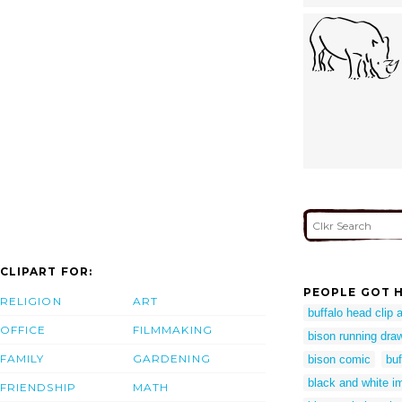
CLIPART FOR:
PEOPLE GOT H
RELIGION
ART
buffalo head clip a
OFFICE
FILMMAKING
bison running dra
FAMILY
GARDENING
bison comic
buf
black and white i
FRIENDSHIP
MATH