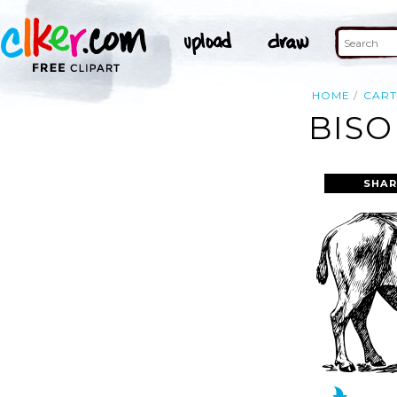
HOME
CAR
BISO
SHAR