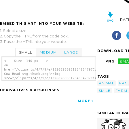
RAT
EMBED THIS ART INTO YOUR WEBSITE:
1. Select a size,
2. Copy the HTML from the code box,
3. Paste the HTML into your website.
DOWNLOAD TH
SMALL
MEDIUM
LARGE
<!-- Size: 140 px -- >
PNG
SMA
<a
href="/cliparts/4/7/9/e/13268288081234054797Circle
Cow Head.svg.thumb.png"><img
TAGS
src="/cliparts/4/7/9/e/13268288081234054797Circle
Cow Head.svg.thumb.png" alt='Circle Cow Head
ANIMAL
FAC
clip art'/></a>
DERIVATIVES & RESPONSES
SMILE
FARM
MORE
SIMILAR CLIP