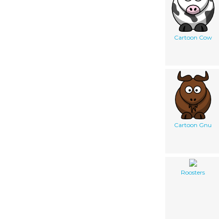
Cartoon Cow
Cartoon Gnu
Roosters