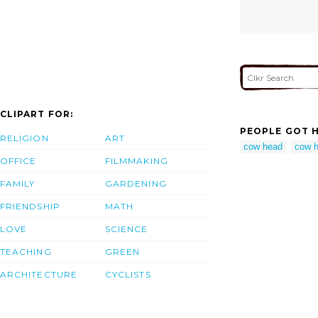
CLIPART FOR:
PEOPLE GOT H
RELIGION
ART
cow head
cow h
OFFICE
FILMMAKING
FAMILY
GARDENING
FRIENDSHIP
MATH
LOVE
SCIENCE
TEACHING
GREEN
ARCHITECTURE
CYCLISTS