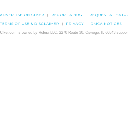
ADVERTISE ON CLKER
REPORT A BUG
REQUEST A FEATU
TERMS OF USE & DISCLAIMER
PRIVACY
DMCA NOTICES
Clker.com is owned by Rolera LLC, 2270 Route 30, Oswego, IL 60543 support