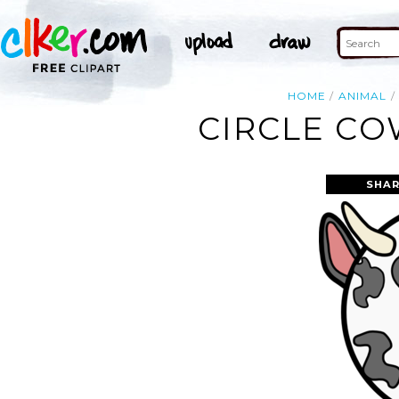
HOME
ANIMAL
CIRCLE CO
SHAR