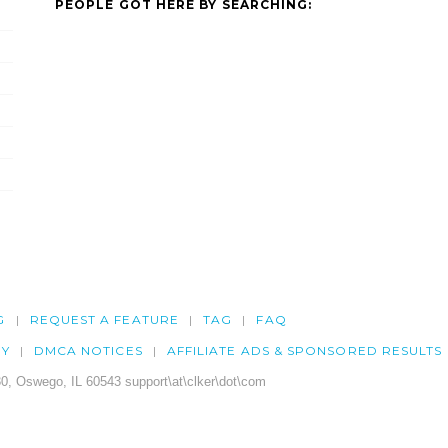
PEOPLE GOT HERE BY SEARCHING:
G
REQUEST A FEATURE
TAG
FAQ
CY
DMCA NOTICES
AFFILIATE ADS & SPONSORED RESULTS
0, Oswego, IL 60543 support\at\clker\dot\com