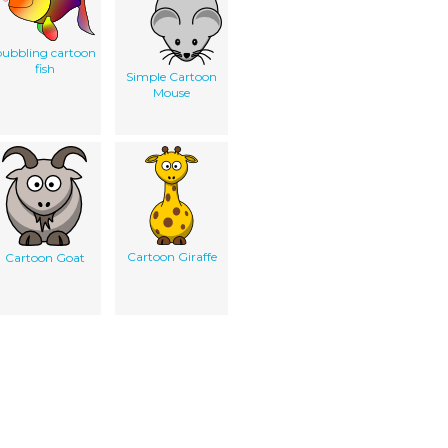
ubbling cartoon
fish
Simple Cartoon
Mouse
Cartoon Giraffe
Cartoon Goat