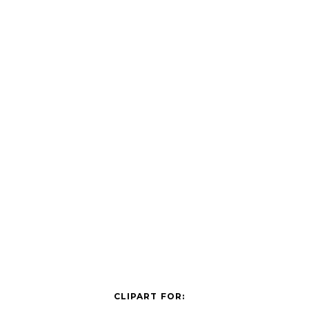
CLIPART FOR: