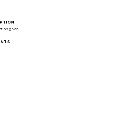
IPTION
ption given
NTS