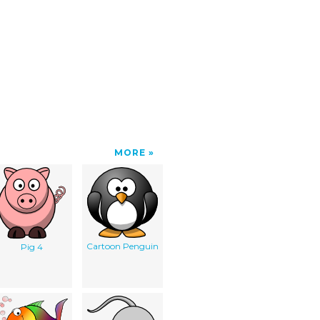
MORE
Cartoon Penguin
Pig 4