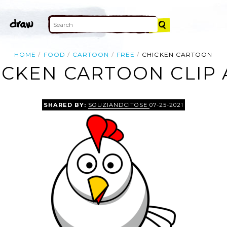
HOME
FOOD
CARTOON
FREE
CHICKEN CARTOON
ICKEN CARTOON CLIP 
SHARED BY:
SOUZIANDCITOSE
07-25-2021