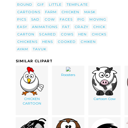
ROUND
GIF
LITTLE
TEMPLATE
CARTOONS
FARM
CHICKEN
MASK
PICS
SAD
COW
FACES
PIG
MOVING
EASY
ANIMATIONS
FAT
CRAZY
CHICK
CARTON
SCARED
COWS
HEN
CHICKS
CHICKENS
HENS
COOKED
CHIKEN
AYAM
TAVUK
SIMILAR CLIPART
Roosters
CHICKEN
Cartoon Cow
CARTOON