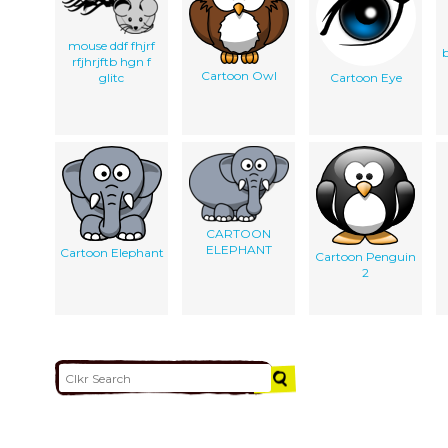
mouse ddf fhjrf
b
rfjhrjftb hgn f
Cartoon Owl
glitc
Cartoon Eye
CARTOON
ELEPHANT
Cartoon Elephant
Cartoon Penguin
2