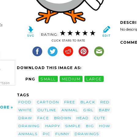
DESCR
:
No descri
RATING:
CLICK STARS TO RATE
COMME
DOWNLOAD THIS IMAGE AS:
-
PNG
SMALL
MEDIUM
LARGE
rtoon
TAGS
FOOD
CARTOON
FREE
BLACK
RED
ORE
WHITE
OUTLINE
ANIMAL
GIRL
BABY
DRAW
FACE
BROWN
HEAD
CUTE
DRAWING
HAPPY
SIMPLE
BIG
HOW
ANIMALS
PIC
FUNNY
DRAWINGS