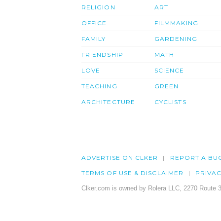
RELIGION
ART
OFFICE
FILMMAKING
FAMILY
GARDENING
FRIENDSHIP
MATH
LOVE
SCIENCE
TEACHING
GREEN
ARCHITECTURE
CYCLISTS
ADVERTISE ON CLKER
REPORT A BU
TERMS OF USE & DISCLAIMER
PRIVA
Clker.com is owned by Rolera LLC, 2270 Route 3