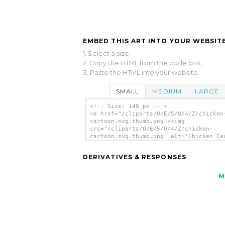
EMBED THIS ART INTO YOUR WEBSITE
1. Select a size,
2. Copy the HTML from the code box,
3. Paste the HTML into your website.
SMALL
MEDIUM
LARGE
<!-- Size: 140 px -- >
<a href="/cliparts/O/E/5/Q/4/Z/chicken
cartoon.svg.thumb.png"><img
src="/cliparts/O/E/5/Q/4/Z/chicken-
cartoon.svg.thumb.png" alt='Chicken Ca
clip art'/></a>
DERIVATIVES & RESPONSES
M