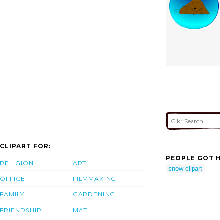
CLIPART FOR:
PEOPLE GOT H
RELIGION
ART
snow clipart
OFFICE
FILMMAKING
FAMILY
GARDENING
FRIENDSHIP
MATH