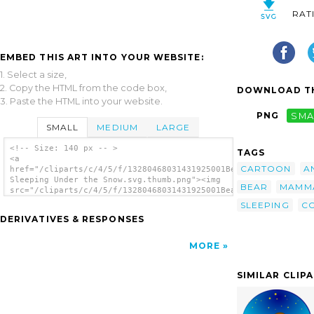
RAT
EMBED THIS ART INTO YOUR WEBSITE:
1. Select a size,
2. Copy the HTML from the code box,
DOWNLOAD TH
3. Paste the HTML into your website.
PNG
SMA
SMALL
MEDIUM
LARGE
<!-- Size: 140 px -- >
TAGS
<a
CARTOON
A
href="/cliparts/c/4/5/f/13280468031431925001Bear
Sleeping Under the Snow.svg.thumb.png"><img
BEAR
MAMM
src="/cliparts/c/4/5/f/13280468031431925001Bear
Sleeping Under the Snow.svg.thumb.png"
SLEEPING
C
alt='Bear Sleeping Under The Snow clip
DERIVATIVES & RESPONSES
art'/></a>
MORE
SIMILAR CLIP