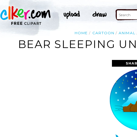
HOME
CARTOON
ANIMAL
BEAR SLEEPING UN
SHAR