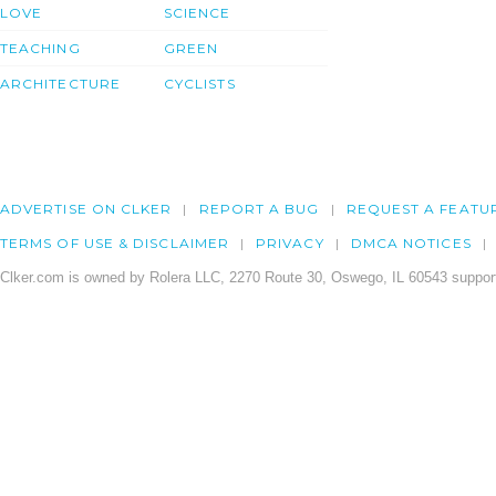
LOVE
SCIENCE
TEACHING
GREEN
ARCHITECTURE
CYCLISTS
ADVERTISE ON CLKER
REPORT A BUG
REQUEST A FEATU
TERMS OF USE & DISCLAIMER
PRIVACY
DMCA NOTICES
Clker.com is owned by Rolera LLC, 2270 Route 30, Oswego, IL 60543 support