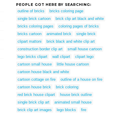
PEOPLE GOT HERE BY SEARCHING:
outline of bricks
bricks coloring page
single brick cartoon
brick clip art black and white
bricks coloring pages
coloring pages of bricks
bricks cartoon
animated brick
single brick
clipart mattoni
brick black and white clip art
construction border clip art
small house cartoon
lego bricks clipart
wall clipart
clipart lego
cartoon small house
little house cartoon
cartoon house black and white
cartoon cottage on fire
outline of a house on fire
cartoon house brick
brick coloring
red brick house clipart
house brick outline
single brick clip art
animated small house
brick clip art images
lego blocks
fire