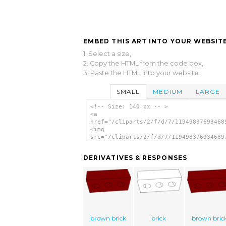
EMBED THIS ART INTO YOUR WEBSITE
1. Select a size,
2. Copy the HTML from the code box,
3. Paste the HTML into your website.
SMALL
MEDIUM
LARGE
<!-- Size: 140 px -- >
<a
href="/cliparts/2/f/d/7/11949837693468
<img
src="/cliparts/2/f/d/7/119498376934689
alt='Brick clip art'/></a>
DERIVATIVES & RESPONSES
brown brick
brick
brown bric