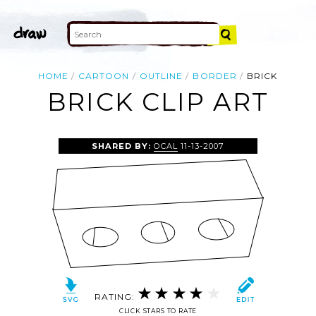
HOME
CARTOON
OUTLINE
BORDER
BRICK
BRICK CLIP ART
SHARED BY:
OCAL
11-13-2007
RATING:
CLICK STARS TO RATE