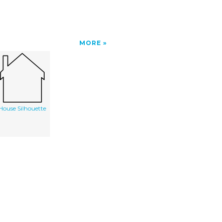
MORE
House Silhouette