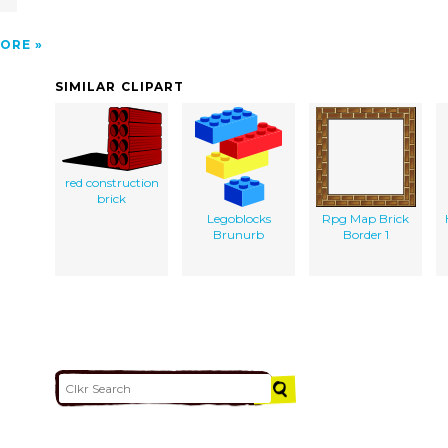
ORE
SIMILAR CLIPART
red construction
brick
Legoblocks
Rpg Map Brick
Brunurb
Border 1