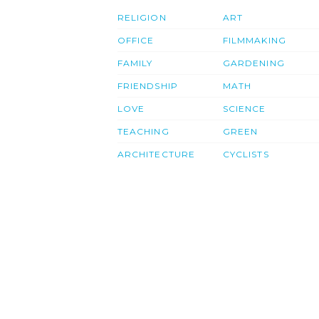
RELIGION
ART
OFFICE
FILMMAKING
FAMILY
GARDENING
FRIENDSHIP
MATH
LOVE
SCIENCE
TEACHING
GREEN
ARCHITECTURE
CYCLISTS