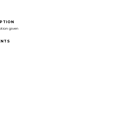
IPTION
ption given
NTS