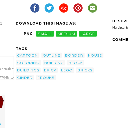
DESCR
:
DOWNLOAD THIS IMAGE AS:
No descri
PNG
SMALL
MEDIUM
LARGE
COMME
TAGS
CARTOON
OUTLINE
BORDER
HOUSE
COLORING
BUILDING
BLOCK
97704brick_frouke_01.svg.thumb.png">
BUILDINGS
BRICK
LEGO
BRICKS
CINDER
FROUKE
7704brick_frouke_01.svg.thumb.png"
k