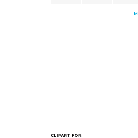
M
CLIPART FOR: