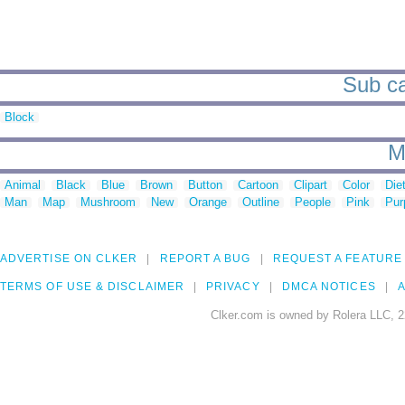
Sub ca
Block
M
Animal
Black
Blue
Brown
Button
Cartoon
Clipart
Color
Die
Man
Map
Mushroom
New
Orange
Outline
People
Pink
Pur
ADVERTISE ON CLKER
REPORT A BUG
REQUEST A FEATURE
TERMS OF USE & DISCLAIMER
PRIVACY
DMCA NOTICES
A
Clker.com is owned by Rolera LLC, 2