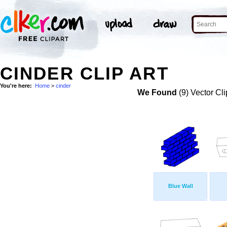
CINDER CLIP ART
You're here:
Home
>
cinder
We Found
(9) Vector Cli
Blue Wall