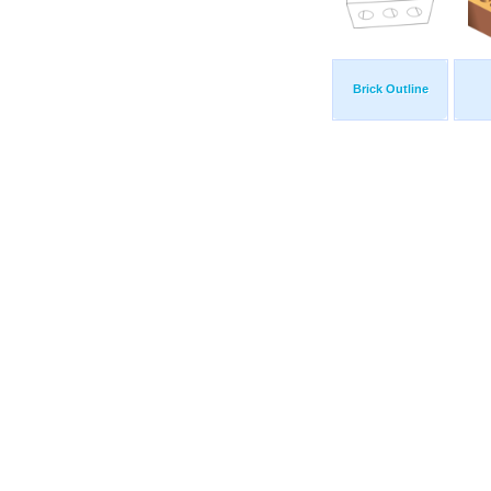
Brick Outline