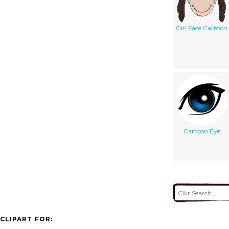
Girl Face Cartoon
Cartoon Eye
CLIPART FOR: