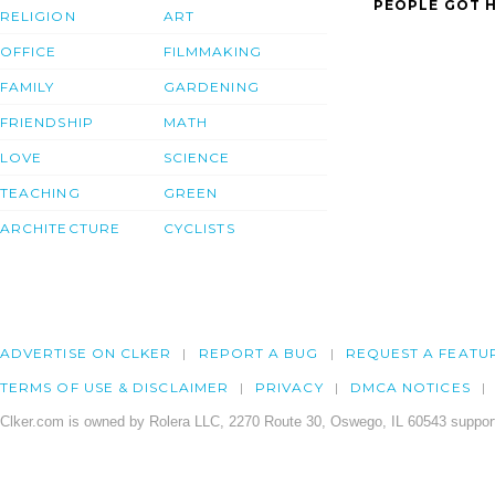
PEOPLE GOT H
RELIGION
ART
OFFICE
FILMMAKING
FAMILY
GARDENING
FRIENDSHIP
MATH
LOVE
SCIENCE
TEACHING
GREEN
ARCHITECTURE
CYCLISTS
ADVERTISE ON CLKER
REPORT A BUG
REQUEST A FEATU
TERMS OF USE & DISCLAIMER
PRIVACY
DMCA NOTICES
Clker.com is owned by Rolera LLC, 2270 Route 30, Oswego, IL 60543 support