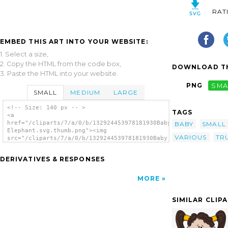
RAT
EMBED THIS ART INTO YOUR WEBSITE:
1. Select a size,
2. Copy the HTML from the code box,
DOWNLOAD TH
3. Paste the HTML into your website.
PNG
SMA
SMALL
MEDIUM
LARGE
<!-- Size: 140 px -- >
TAGS
<a
href="/cliparts/7/a/0/b/132924453978181930Baby
BABY
SMALL
Elephant.svg.thumb.png"><img
VARIOUS
TR
src="/cliparts/7/a/0/b/132924453978181930Baby
Elephant.svg.thumb.png" alt='Baby Elephant
clip art'/></a>
DERIVATIVES & RESPONSES
MORE
SIMILAR CLIP