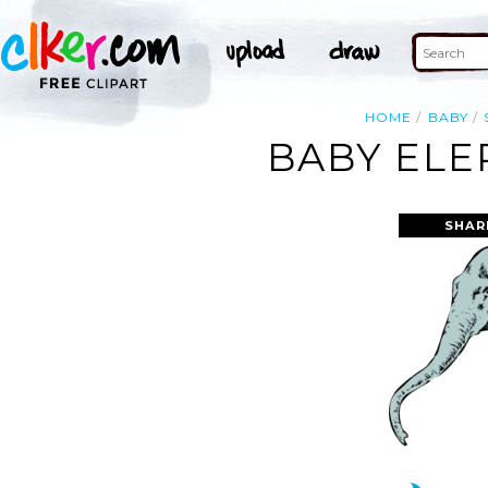
HOME
BABY
BABY ELE
SHAR