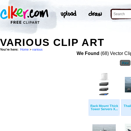
VARIOUS CLIP ART
You're here:
Home
>
various
We Found
(68) Vector Cli
First
Rack Mount Thick
Thai
Tower Servers X...