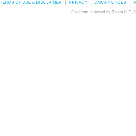
TERMS OF USE & DISCLAIMER
PRIVACY
DMCA NOTICES
A
Clker.com is owned by Rolera LLC, 2