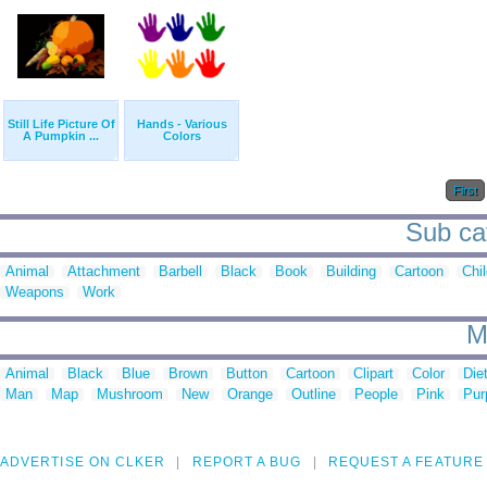
Still Life Picture Of
Hands - Various
A Pumpkin ...
Colors
First
Sub cat
Animal
Attachment
Barbell
Black
Book
Building
Cartoon
Chi
Weapons
Work
M
Animal
Black
Blue
Brown
Button
Cartoon
Clipart
Color
Die
Man
Map
Mushroom
New
Orange
Outline
People
Pink
Pur
ADVERTISE ON CLKER
REPORT A BUG
REQUEST A FEATURE