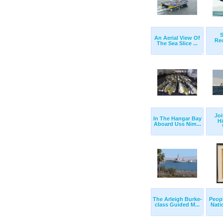
S
An Aerial View Of
Re
The Sea Slice ...
Joi
In The Hangar Bay
H
Aboard Uss Nim...
The Arleigh Burke-
Peopl
class Guided M...
Nati