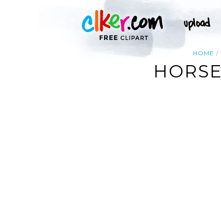
HOME
HORSE