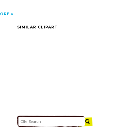
ORE
SIMILAR CLIPART