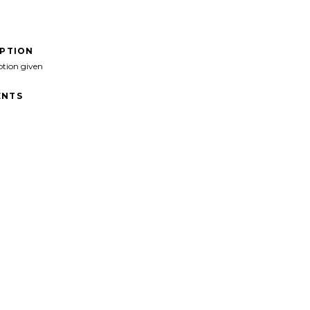
IPTION
ption given
NTS