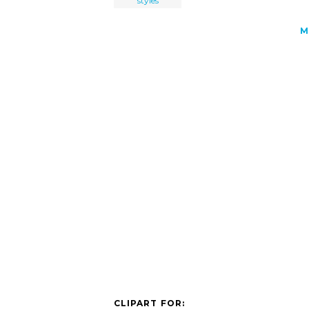
styles
M
CLIPART FOR: