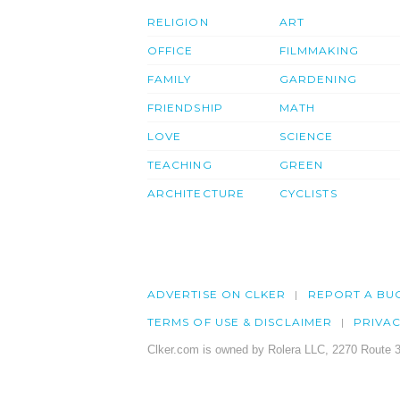
RELIGION
ART
OFFICE
FILMMAKING
FAMILY
GARDENING
FRIENDSHIP
MATH
LOVE
SCIENCE
TEACHING
GREEN
ARCHITECTURE
CYCLISTS
ADVERTISE ON CLKER
REPORT A BU
TERMS OF USE & DISCLAIMER
PRIVA
Clker.com is owned by Rolera LLC, 2270 Route 3