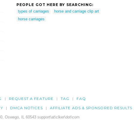
PEOPLE GOT HERE BY SEARCHING:
types of carriages
horse and carriage clip art
horse carriages
G
REQUEST A FEATURE
TAG
FAQ
CY
DMCA NOTICES
AFFILIATE ADS & SPONSORED RESULTS
0, Oswego, IL 60543 support\at\clker\dot\com