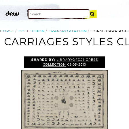
HORSE
COLLECTION
TRANSPORTATION
HORSE CARRIAGES
 CARRIAGES STYLES CL
SHARED BY:
LIBRARYOFCONGRESS
COLLECTION
05-05-2010