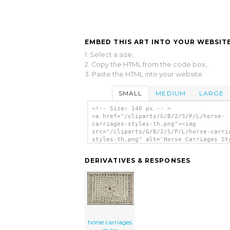
EMBED THIS ART INTO YOUR WEBSITE
1. Select a size,
2. Copy the HTML from the code box,
3. Paste the HTML into your website.
SMALL
MEDIUM
LARGE
<!-- Size: 140 px -- >
<a href="/cliparts/G/B/2/S/P/L/horse-
carriages-styles-th.png"><img
src="/cliparts/G/B/2/S/P/L/horse-carri
styles-th.png" alt='Horse Carriages St
clip art'/></a>
DERIVATIVES & RESPONSES
horse carriages