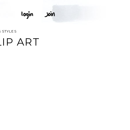
 STYLES
IP ART