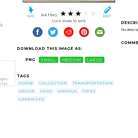
RATING:
CLICK STARS TO RATE
DESCR
:
No descri
COMME
DOWNLOAD THIS IMAGE AS:
PNG
SMALL
MEDIUM
LARGE
TAGS
ages-
HORSE
COLLECTION
TRANSPORTATION
yles
GROUP
CARS
VARIOUS
TYPES
CARRIAGES