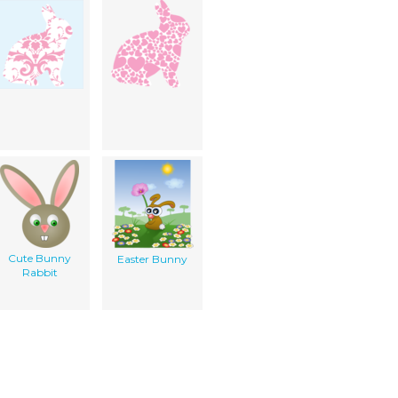
Cute Bunny
Easter Bunny
Rabbit