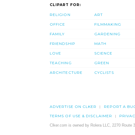
CLIPART FOR:
RELIGION
ART
OFFICE
FILMMAKING
FAMILY
GARDENING
FRIENDSHIP
MATH
LOVE
SCIENCE
TEACHING
GREEN
ARCHITECTURE
CYCLISTS
ADVERTISE ON CLKER
REPORT A BU
TERMS OF USE & DISCLAIMER
PRIVA
Clker.com is owned by Rolera LLC, 2270 Route 3