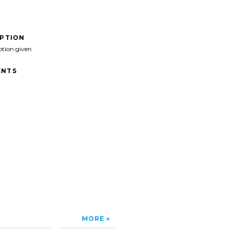
IPTION
ption given
NTS
MORE