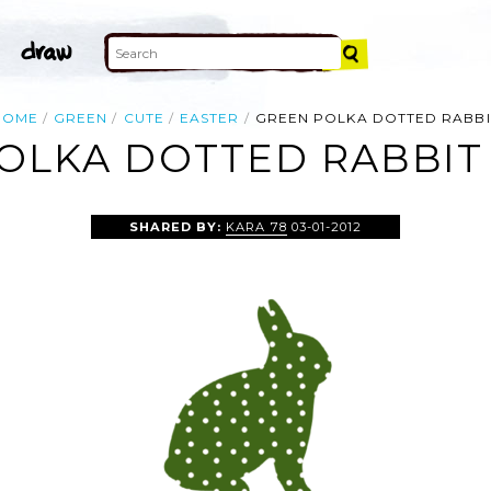
HOME
GREEN
CUTE
EASTER
GREEN POLKA DOTTED RABBI
OLKA DOTTED RABBIT 
SHARED BY:
KARA 78
03-01-2012