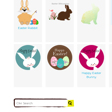
Easter Rabbit
Happy Easter
Bunny