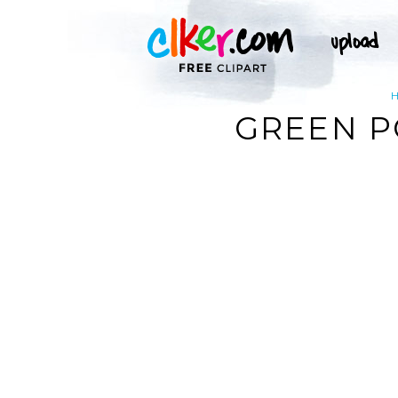
GREEN P