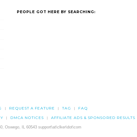
PEOPLE GOT HERE BY SEARCHING:
G
REQUEST A FEATURE
TAG
FAQ
CY
DMCA NOTICES
AFFILIATE ADS & SPONSORED RESULTS
0, Oswego, IL 60543 support\at\clker\dot\com