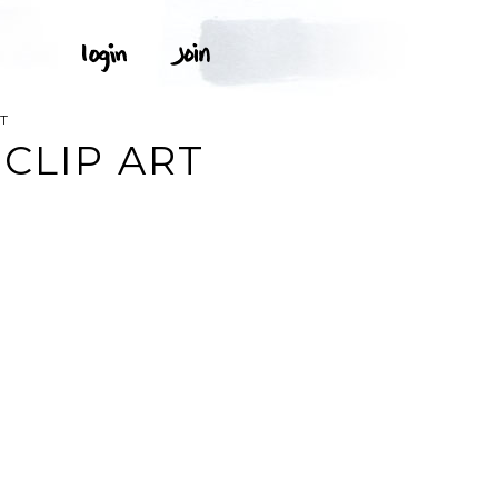
T
CLIP ART