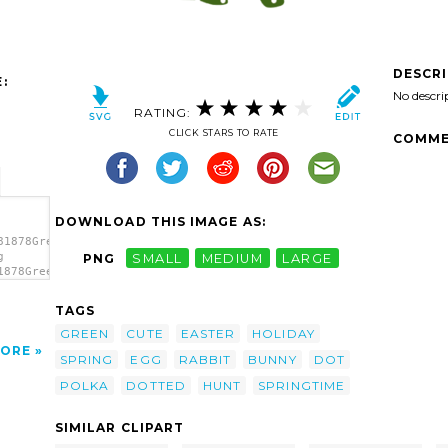
DESCR
:
No descri
RATING:
CLICK STARS TO RATE
COMME
DOWNLOAD THIS IMAGE AS:
81878Green
g
PNG
SMALL
MEDIUM
LARGE
1878Green
t'/>
TAGS
GREEN
CUTE
EASTER
HOLIDAY
ORE
SPRING
EGG
RABBIT
BUNNY
DOT
POLKA
DOTTED
HUNT
SPRINGTIME
SIMILAR CLIPART