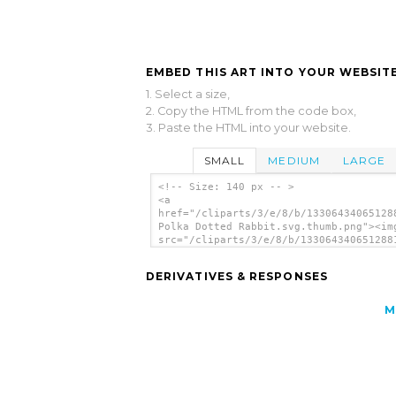
EMBED THIS ART INTO YOUR WEBSITE
1. Select a size,
2. Copy the HTML from the code box,
3. Paste the HTML into your website.
SMALL
MEDIUM
LARGE
<!-- Size: 140 px -- >
<a
href="/cliparts/3/e/8/b/13306434065128
Polka Dotted Rabbit.svg.thumb.png"><im
src="/cliparts/3/e/8/b/133064340651288
Polka Dotted Rabbit.svg.thumb.png"
alt='Green Polka Dotted Rabbit clip ar
DERIVATIVES & RESPONSES
</a>
M