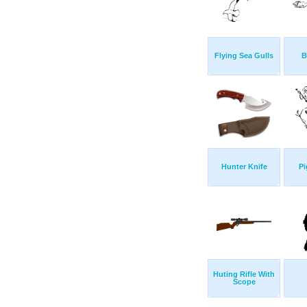
Flying Sea Gulls
B
Hunter Knife
Pi
Huting Rifle With
Scope