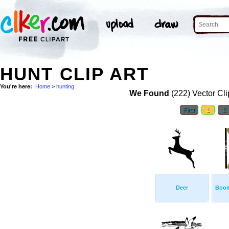
HUNT CLIP ART
You're here:
Home
>
hunting
We Found
(222) Vector Cli
First
1
2
Deer
Boom