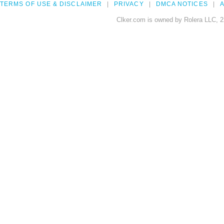
TERMS OF USE & DISCLAIMER
PRIVACY
DMCA NOTICES
A
Clker.com is owned by Rolera LLC, 2