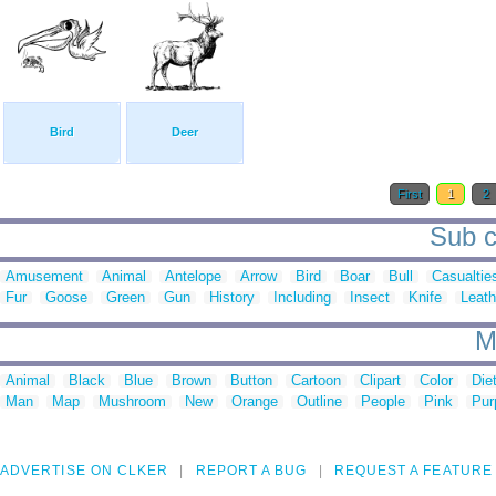
Bird
Deer
First
1
2
Sub c
Amusement
Animal
Antelope
Arrow
Bird
Boar
Bull
Casualtie
Fur
Goose
Green
Gun
History
Including
Insect
Knife
Leath
M
Animal
Black
Blue
Brown
Button
Cartoon
Clipart
Color
Die
Man
Map
Mushroom
New
Orange
Outline
People
Pink
Pur
ADVERTISE ON CLKER
REPORT A BUG
REQUEST A FEATURE