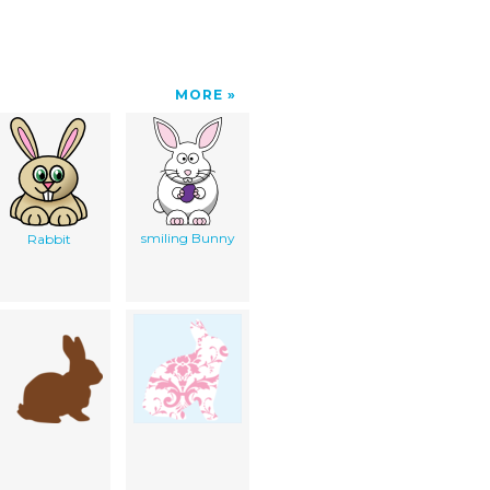
MORE
smiling Bunny
Rabbit