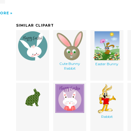
ORE
SIMILAR CLIPART
Cute Bunny
Easter Bunny
Rabbit
Rabbit