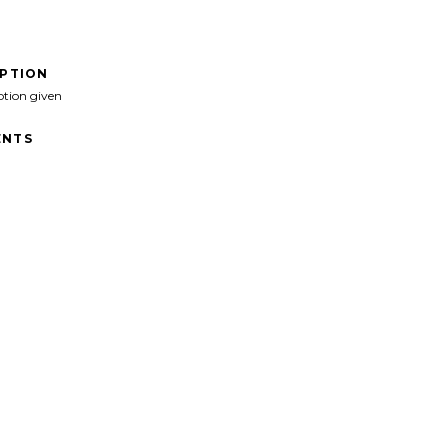
IPTION
ption given
NTS