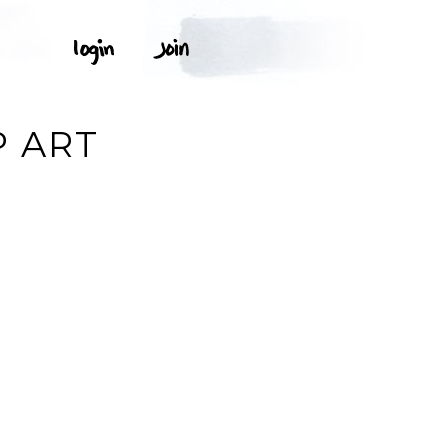
P ART