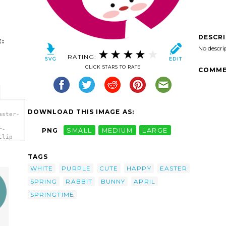
DESCR
:
No descri
RATING:
CLICK STARS TO RATE
COMME
DOWNLOAD THIS IMAGE AS:
aster-
r-
PNG
SMALL
MEDIUM
LARGE
clip
TAGS
WHITE
PURPLE
CUTE
HAPPY
EASTER
SPRING
RABBIT
BUNNY
APRIL
SPRINGTIME