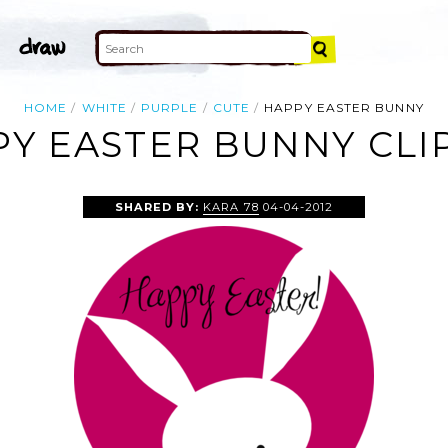
HOME
WHITE
PURPLE
CUTE
HAPPY EASTER BUNNY
Y EASTER BUNNY CLI
SHARED BY:
KARA 78
04-04-2012