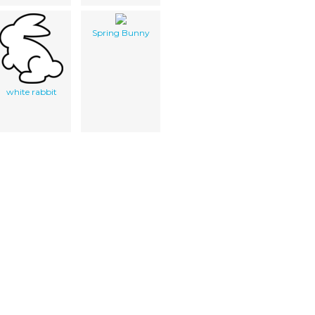
Spring Bunny
white rabbit