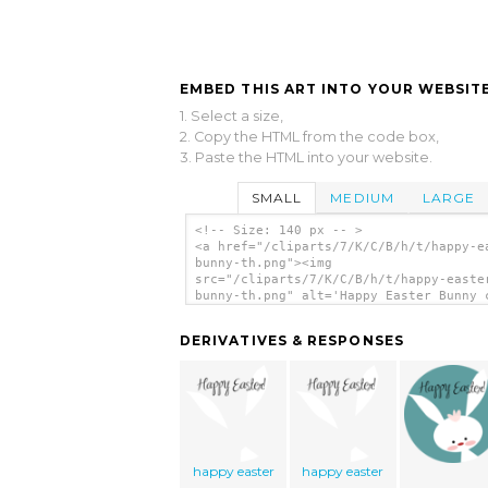
EMBED THIS ART INTO YOUR WEBSITE
1. Select a size,
2. Copy the HTML from the code box,
3. Paste the HTML into your website.
SMALL
MEDIUM
LARGE
<!-- Size: 140 px -- >
<a href="/cliparts/7/K/C/B/h/t/happy-e
bunny-th.png"><img
src="/cliparts/7/K/C/B/h/t/happy-easte
bunny-th.png" alt='Happy Easter Bunny 
art'/></a>
DERIVATIVES & RESPONSES
happy easter
happy easter