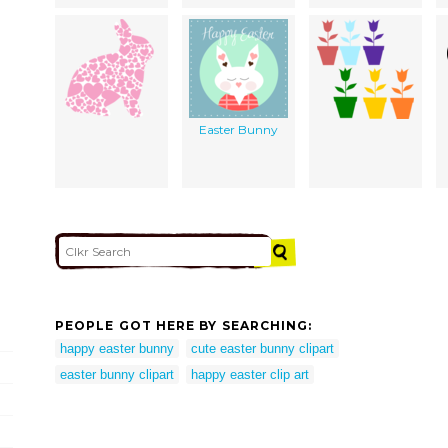
Easter Bunny
PEOPLE GOT HERE BY SEARCHING:
happy easter bunny
cute easter bunny clipart
easter bunny clipart
happy easter clip art