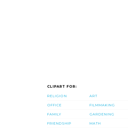
CLIPART FOR:
RELIGION
ART
OFFICE
FILMMAKING
FAMILY
GARDENING
FRIENDSHIP
MATH