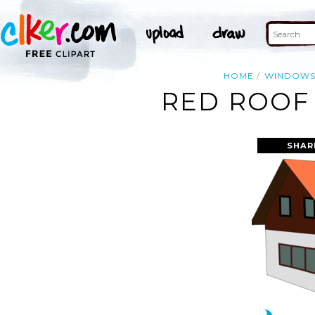
HOME
WINDOW
RED ROOF 
SHAR