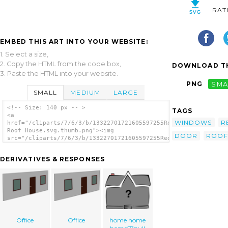
RAT
EMBED THIS ART INTO YOUR WEBSITE:
1. Select a size,
2. Copy the HTML from the code box,
DOWNLOAD TH
3. Paste the HTML into your website.
PNG
SMA
SMALL
MEDIUM
LARGE
<!-- Size: 140 px -- >
TAGS
<a
WINDOWS
R
href="/cliparts/7/6/3/b/13322701721605597255Red
Roof House.svg.thumb.png"><img
DOOR
ROOF
src="/cliparts/7/6/3/b/13322701721605597255Red
Roof House.svg.thumb.png" alt='Red Roof
House clip art'/></a>
DERIVATIVES & RESPONSES
Office
Office
home home