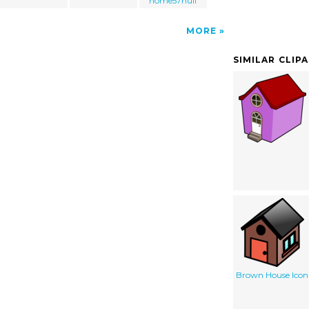
home57null
MORE
SIMILAR CLIP
Brown House Icon