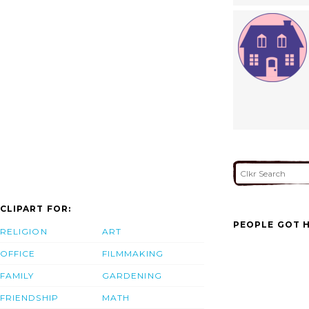
CLIPART FOR:
PEOPLE GOT H
RELIGION
ART
OFFICE
FILMMAKING
FAMILY
GARDENING
FRIENDSHIP
MATH