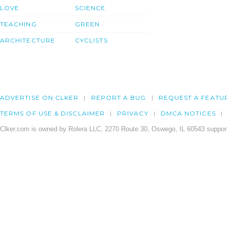
LOVE
SCIENCE
TEACHING
GREEN
ARCHITECTURE
CYCLISTS
ADVERTISE ON CLKER
REPORT A BUG
REQUEST A FEATU
TERMS OF USE & DISCLAIMER
PRIVACY
DMCA NOTICES
Clker.com is owned by Rolera LLC, 2270 Route 30, Oswego, IL 60543 support