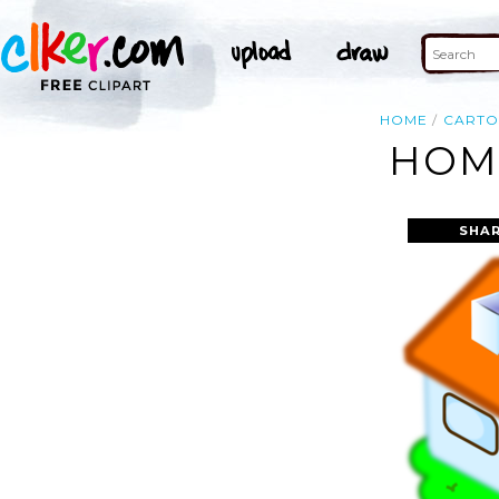
HOME
CART
HOME
SHAR