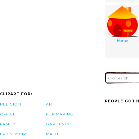
Home
CLIPART FOR:
PEOPLE GOT H
RELIGION
ART
OFFICE
FILMMAKING
FAMILY
GARDENING
FRIENDSHIP
MATH