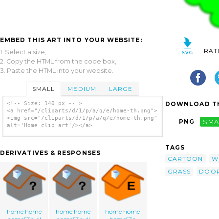
EMBED THIS ART INTO YOUR WEBSITE:
RAT
1. Select a size,
2. Copy the HTML from the code box,
3. Paste the HTML into your website.
SMALL
MEDIUM
LARGE
DOWNLOAD TH
<!-- Size: 140 px -- >
<a href="/cliparts/d/1/p/a/q/e/home-th.png">
<img src="/cliparts/d/1/p/a/q/e/home-th.png"
PNG
SMA
alt='Home clip art'/></a>
TAGS
DERIVATIVES & RESPONSES
CARTOON
W
GRASS
DOO
home home
home home
home home