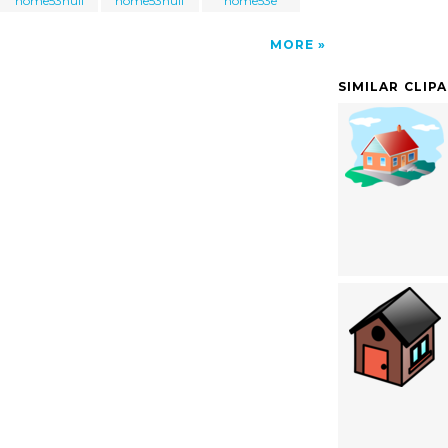
home53null
home53null
home53e
MORE
SIMILAR CLIP