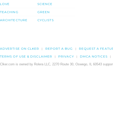
LOVE
SCIENCE
TEACHING
GREEN
ARCHITECTURE
CYCLISTS
ADVERTISE ON CLKER
REPORT A BUG
REQUEST A FEATU
TERMS OF USE & DISCLAIMER
PRIVACY
DMCA NOTICES
Clker.com is owned by Rolera LLC, 2270 Route 30, Oswego, IL 60543 support