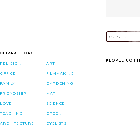
CLIPART FOR:
PEOPLE GOT H
RELIGION
ART
OFFICE
FILMMAKING
FAMILY
GARDENING
FRIENDSHIP
MATH
LOVE
SCIENCE
TEACHING
GREEN
ARCHITECTURE
CYCLISTS