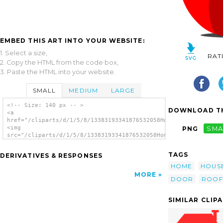
EMBED THIS ART INTO YOUR WEBSITE:
1. Select a size,
RAT
2. Copy the HTML from the code box,
3. Paste the HTML into your website.
SMALL
MEDIUM
LARGE
<!-- Size: 140 px -- >
DOWNLOAD TH
<a
href="/cliparts/d/1/5/8/13383193341876532058Home.svg.thumb.png
<img
PNG
SMA
src="/cliparts/d/1/5/8/13383193341876532058Home.svg.thumb.png"
alt='Home clip art'/></a>
TAGS
DERIVATIVES & RESPONSES
HOME
HOUS
MORE
DOOR
ROOF
SIMILAR CLIP