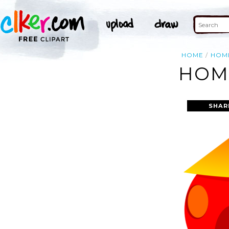
HOME
HOM
HOME
SHAR