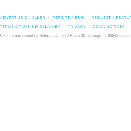
ADVERTISE ON CLKER
REPORT A BUG
REQUEST A FEATU
TERMS OF USE & DISCLAIMER
PRIVACY
DMCA NOTICES
Clker.com is owned by Rolera LLC, 2270 Route 30, Oswego, IL 60543 support