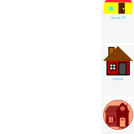
House 27
home