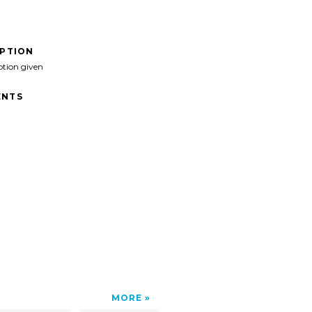
IPTION
ption given
NTS
MORE