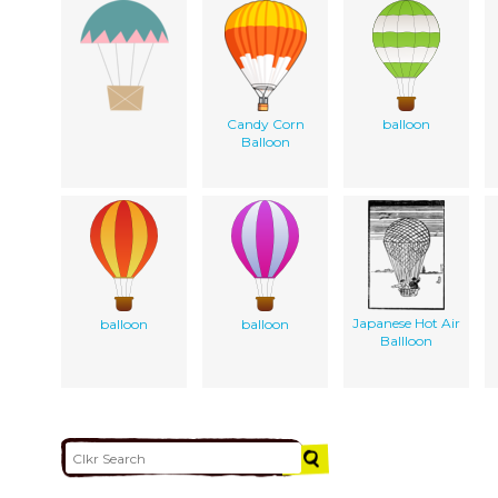
Candy Corn
balloon
Balloon
Japanese Hot Air
balloon
balloon
Ballloon