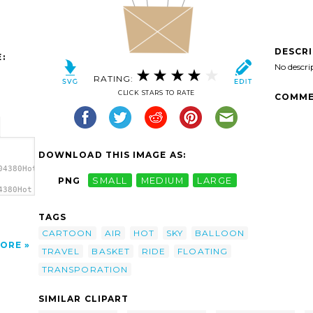
DESCR
:
No descri
RATING:
CLICK STARS TO RATE
COMME
DOWNLOAD THIS IMAGE AS:
04380Hot
PNG
SMALL
MEDIUM
LARGE
4380Hot
r
TAGS
CARTOON
AIR
HOT
SKY
BALLOON
ORE
TRAVEL
BASKET
RIDE
FLOATING
TRANSPORATION
SIMILAR CLIPART