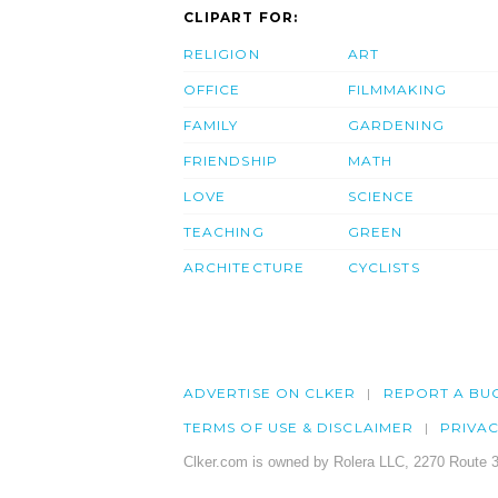
CLIPART FOR:
RELIGION
ART
OFFICE
FILMMAKING
FAMILY
GARDENING
FRIENDSHIP
MATH
LOVE
SCIENCE
TEACHING
GREEN
ARCHITECTURE
CYCLISTS
ADVERTISE ON CLKER
REPORT A BU
TERMS OF USE & DISCLAIMER
PRIVA
Clker.com is owned by Rolera LLC, 2270 Route 3