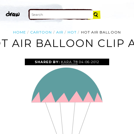
HOME
CARTOON
AIR
HOT
HOT AIR BALLOON
T AIR BALLOON CLIP 
SHARED BY:
KARA 78
04-06-2012