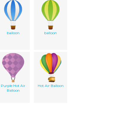
balloon
balloon
Purple Hot Air
Hot Air Balloon
Balloon