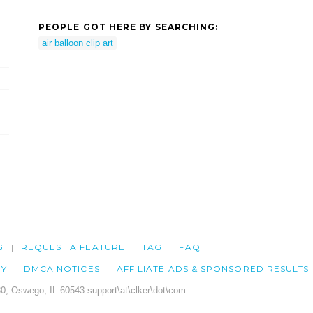
PEOPLE GOT HERE BY SEARCHING:
air balloon clip art
G
REQUEST A FEATURE
TAG
FAQ
CY
DMCA NOTICES
AFFILIATE ADS & SPONSORED RESULTS
0, Oswego, IL 60543 support\at\clker\dot\com