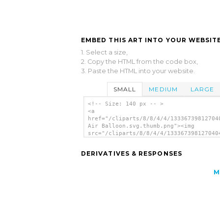
EMBED THIS ART INTO YOUR WEBSITE
1. Select a size,
2. Copy the HTML from the code box,
3. Paste the HTML into your website.
SMALL
MEDIUM
LARGE
<!-- Size: 140 px -- >
<a
href="/cliparts/8/8/4/4/13336739812704
Air Balloon.svg.thumb.png"><img
src="/cliparts/8/8/4/4/133367398127040
Air Balloon.svg.thumb.png" alt='Hot Ai
Balloon clip art'/></a>
DERIVATIVES & RESPONSES
M