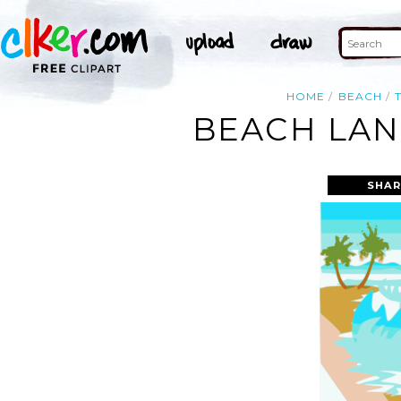
HOME
BEACH
BEACH LAN
SHAR