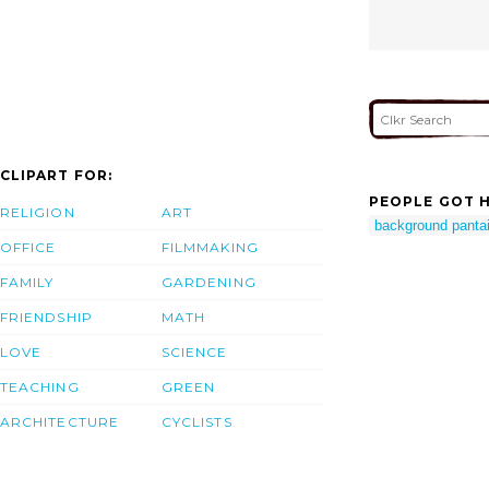
CLIPART FOR:
PEOPLE GOT H
RELIGION
ART
background pantai
OFFICE
FILMMAKING
FAMILY
GARDENING
FRIENDSHIP
MATH
LOVE
SCIENCE
TEACHING
GREEN
ARCHITECTURE
CYCLISTS