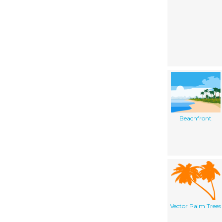
Beachfront
Vector Palm Trees