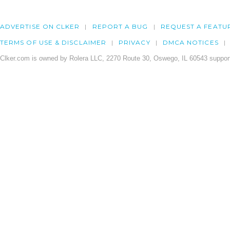
ADVERTISE ON CLKER
REPORT A BUG
REQUEST A FEATU
TERMS OF USE & DISCLAIMER
PRIVACY
DMCA NOTICES
Clker.com is owned by Rolera LLC, 2270 Route 30, Oswego, IL 60543 support