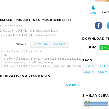
RAT
EMBED THIS ART INTO YOUR WEBSITE:
1. Select a size,
2. Copy the HTML from the code box,
3. Paste the HTML into your website.
DOWNLOAD TH
SMALL
MEDIUM
LARGE
PNG
SMA
<!-- Size: 140 px -- >
<a
href="/cliparts/5/6/e/4/1337112336352518822Beach
TAGS
Landscape.svg.thumb.png"><img
BEACH
TREE
src="/cliparts/5/6/e/4/1337112336352518822Beach
Landscape.svg.thumb.png" alt='Beach
WAVE
SAND
Landscape clip art'/></a>
DERIVATIVES & RESPONSES
MORE
SIMILAR CLIP