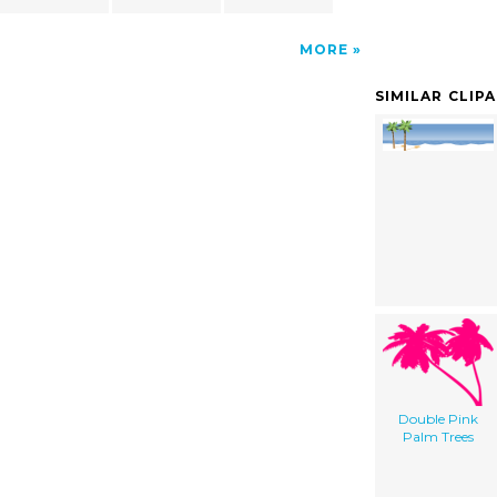
MORE
SIMILAR CLIP
Double Pink
Palm Trees