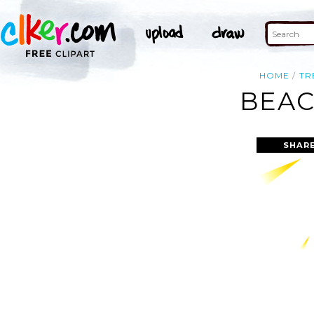
HOME
TR
BEAC
SHARE