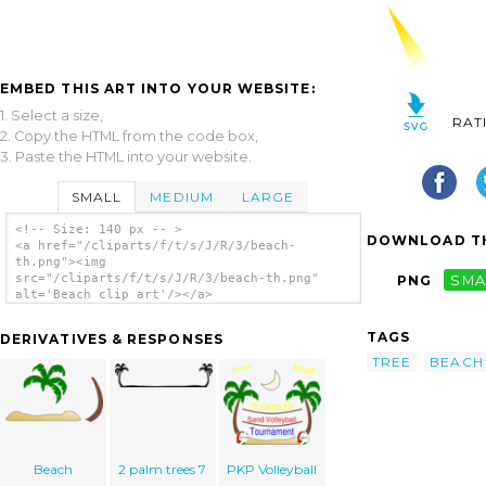
EMBED THIS ART INTO YOUR WEBSITE:
1. Select a size,
RAT
2. Copy the HTML from the code box,
3. Paste the HTML into your website.
SMALL
MEDIUM
LARGE
<!-- Size: 140 px -- >
DOWNLOAD TH
<a href="/cliparts/f/t/s/J/R/3/beach-
th.png"><img
src="/cliparts/f/t/s/J/R/3/beach-th.png"
PNG
SMA
alt='Beach clip art'/></a>
TAGS
DERIVATIVES & RESPONSES
TREE
BEACH
Beach
2 palm trees 7
PKP Volleyball