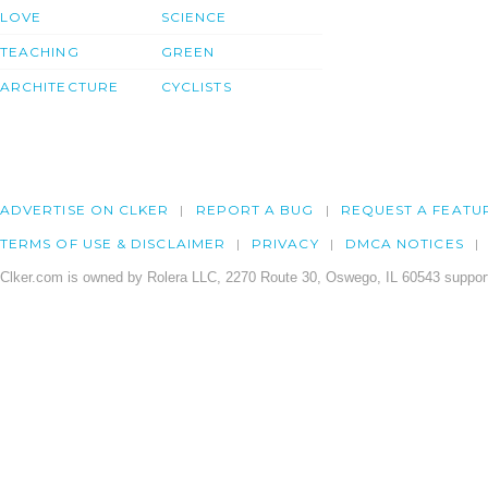
LOVE
SCIENCE
TEACHING
GREEN
ARCHITECTURE
CYCLISTS
ADVERTISE ON CLKER
REPORT A BUG
REQUEST A FEATU
TERMS OF USE & DISCLAIMER
PRIVACY
DMCA NOTICES
Clker.com is owned by Rolera LLC, 2270 Route 30, Oswego, IL 60543 support