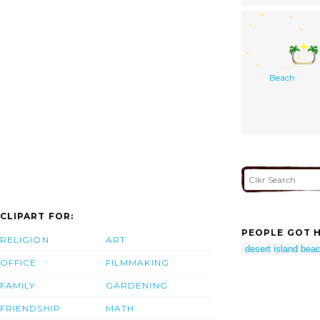
Beach
CLIPART FOR:
PEOPLE GOT H
RELIGION
ART
desert island beac
OFFICE
FILMMAKING
FAMILY
GARDENING
FRIENDSHIP
MATH