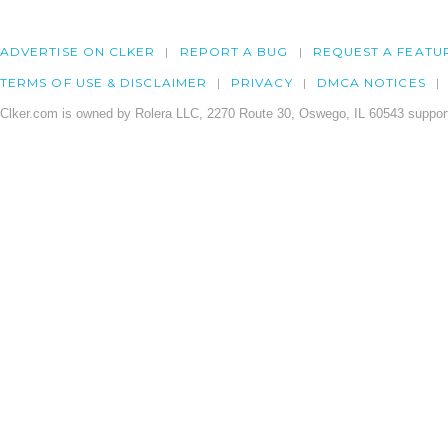
ADVERTISE ON CLKER
REPORT A BUG
REQUEST A FEATU
TERMS OF USE & DISCLAIMER
PRIVACY
DMCA NOTICES
Clker.com is owned by Rolera LLC, 2270 Route 30, Oswego, IL 60543 support