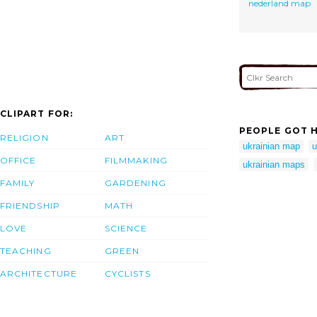
nederland map
CLIPART FOR:
PEOPLE GOT H
RELIGION
ART
ukrainian map
u
OFFICE
FILMMAKING
ukrainian maps
FAMILY
GARDENING
FRIENDSHIP
MATH
LOVE
SCIENCE
TEACHING
GREEN
ARCHITECTURE
CYCLISTS