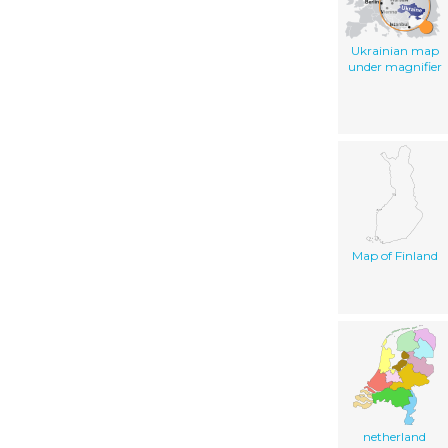
Ukrainian map
under magnifier
Map of Finland
netherland