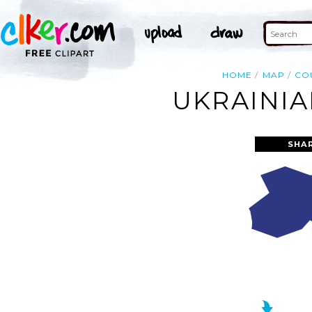
HOME
MAP
CO
UKRAINIA
SHA