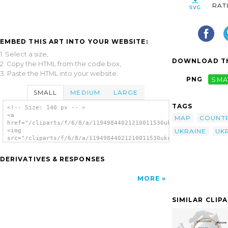
RAT
EMBED THIS ART INTO YOUR WEBSITE:
1. Select a size,
DOWNLOAD TH
2. Copy the HTML from the code box,
3. Paste the HTML into your website.
PNG
SMA
SMALL
MEDIUM
LARGE
TAGS
<!-- Size: 140 px -- >
<a
MAP
COUNT
href="/cliparts/f/6/8/a/11949844021210011530ukrainian_map_step
UKRAINE
UK
<img
src="/cliparts/f/6/8/a/11949844021210011530ukrainian_map_stepa
alt='Ukrainian Map clip art'/></a>
DERIVATIVES & RESPONSES
MORE
SIMILAR CLIP