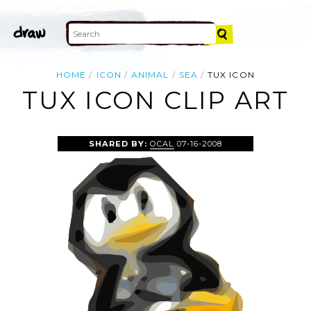
HOME
ICON
ANIMAL
SEA
TUX ICON
TUX ICON CLIP ART
SHARED BY:
OCAL
07-16-2008