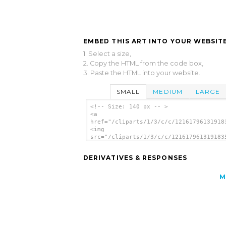
EMBED THIS ART INTO YOUR WEBSITE
1. Select a size,
2. Copy the HTML from the code box,
3. Paste the HTML into your website.
SMALL
MEDIUM
LARGE
<!-- Size: 140 px -- >
<a
href="/cliparts/1/3/c/c/12161796131918
<img
src="/cliparts/1/3/c/c/121617961319183
alt='Tux Icon clip art'/></a>
DERIVATIVES & RESPONSES
M