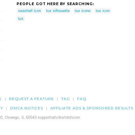
PEOPLE GOT HERE BY SEARCHING:
seashell icon
tux silhouette
tux icons
tux icon
tux
G
REQUEST A FEATURE
TAG
FAQ
CY
DMCA NOTICES
AFFILIATE ADS & SPONSORED RESULTS
0, Oswego, IL 60543 support\at\clker\dot\com