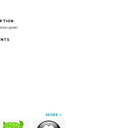
IPTION
ption given
NTS
MORE