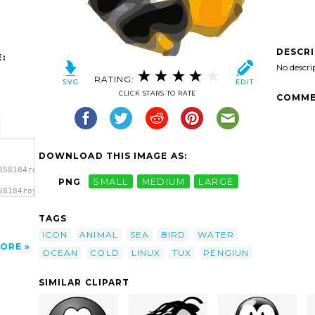
DESCR
:
No descri
RATING:
CLICK STARS TO RATE
COMME
DOWNLOAD THIS IMAGE AS:
358184roystonlodge_Tux_Icon.svg.thumb.png">
PNG
SMALL
MEDIUM
LARGE
58184roystonlodge_Tux_Icon.svg.thumb.png"
TAGS
ICON
ANIMAL
SEA
BIRD
WATER
ORE
OCEAN
COLD
LINUX
TUX
PENGIUN
SIMILAR CLIPART