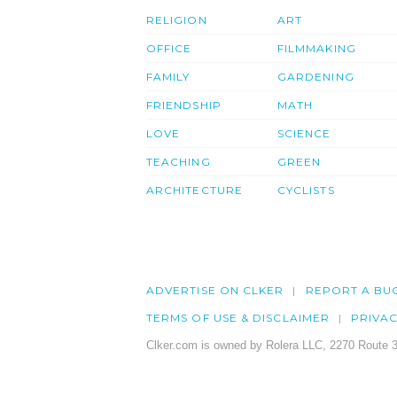
RELIGION
ART
OFFICE
FILMMAKING
FAMILY
GARDENING
FRIENDSHIP
MATH
LOVE
SCIENCE
TEACHING
GREEN
ARCHITECTURE
CYCLISTS
ADVERTISE ON CLKER
REPORT A BU
TERMS OF USE & DISCLAIMER
PRIVA
Clker.com is owned by Rolera LLC, 2270 Route 3