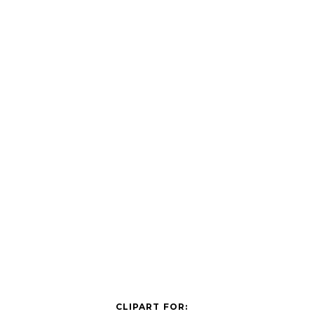
CLIPART FOR: