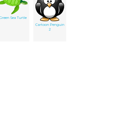
Green Sea Turtle
Cartoon Penguin
2