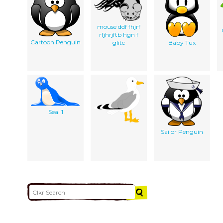
mouse ddf fhjrf
rfjhrjftb hgn f
Cartoon Penguin
glitc
Baby Tux
Seal 1
Sailor Penguin