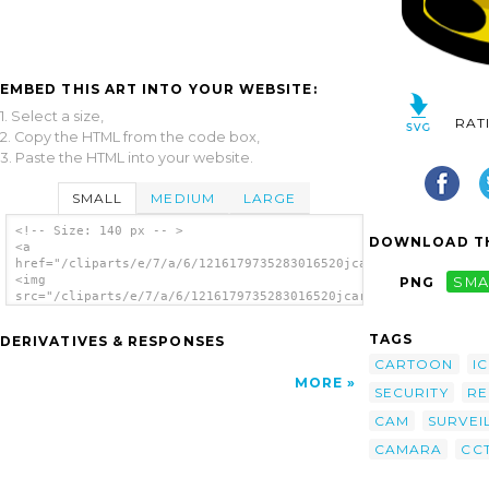
EMBED THIS ART INTO YOUR WEBSITE:
1. Select a size,
RAT
2. Copy the HTML from the code box,
3. Paste the HTML into your website.
SMALL
MEDIUM
LARGE
<!-- Size: 140 px -- >
DOWNLOAD TH
<a
href="/cliparts/e/7/a/6/1216179735283016520jcartier_wireless_v
<img
PNG
SMA
src="/cliparts/e/7/a/6/1216179735283016520jcartier_wireless_vi
alt='Video Camera clip art'/></a>
TAGS
DERIVATIVES & RESPONSES
CARTOON
I
MORE
SECURITY
R
CAM
SURVEI
CAMARA
CC