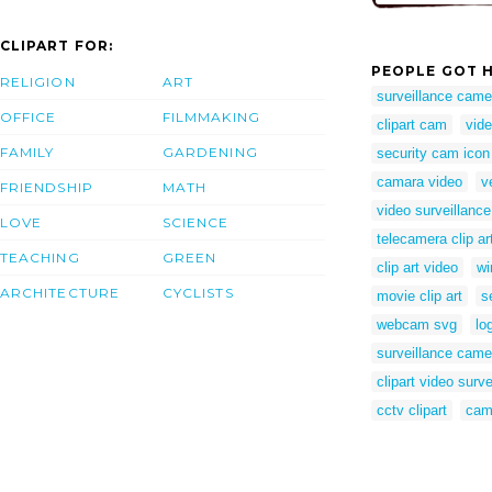
CLIPART FOR:
PEOPLE GOT H
RELIGION
ART
surveillance camer
OFFICE
FILMMAKING
clipart cam
vide
FAMILY
GARDENING
security cam icon
camara video
v
FRIENDSHIP
MATH
video surveillance
LOVE
SCIENCE
telecamera clip ar
TEACHING
GREEN
clip art video
wi
ARCHITECTURE
CYCLISTS
movie clip art
s
webcam svg
lo
surveillance cam
clipart video surve
cctv clipart
cam