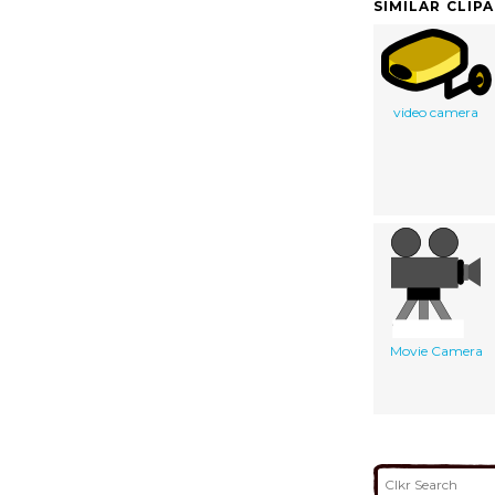
SIMILAR CLIP
video camera
Movie Camera