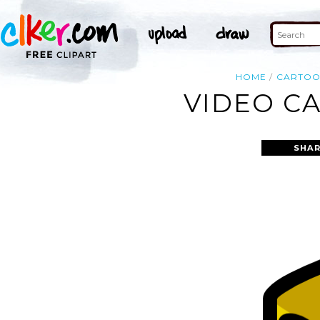
HOME
CARTO
VIDEO CA
SHAR