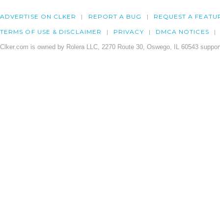
ADVERTISE ON CLKER
REPORT A BUG
REQUEST A FEATU
TERMS OF USE & DISCLAIMER
PRIVACY
DMCA NOTICES
Clker.com is owned by Rolera LLC, 2270 Route 30, Oswego, IL 60543 support