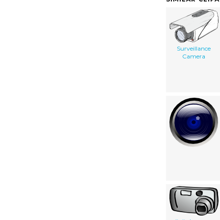
Surveillance
Camera