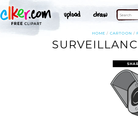
HOME
CARTOON
SURVEILLANC
SHAR