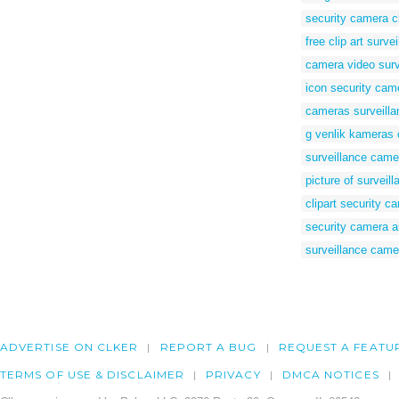
security camera cl
free clip art surv
camera video surve
icon security cam
cameras surveilla
g venlik kameras c
surveillance camer
picture of surveil
clipart security c
security camera a
surveillance came
ADVERTISE ON CLKER
REPORT A BUG
REQUEST A FEATU
TERMS OF USE & DISCLAIMER
PRIVACY
DMCA NOTICES