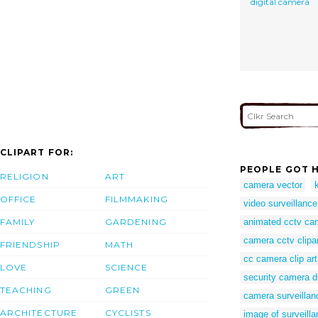
digital camera
CLIPART FOR:
PEOPLE GOT H
RELIGION
ART
camera vector
OFFICE
FILMMAKING
video surveillance
FAMILY
GARDENING
animated cctv ca
camera cctv clipa
FRIENDSHIP
MATH
cc camera clip art
LOVE
SCIENCE
security camera 
TEACHING
GREEN
camera surveillan
ARCHITECTURE
CYCLISTS
image of surveill