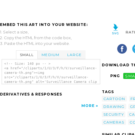
EMBED THIS ART INTO YOUR WEBSITE:
1. Select a size,
RAT
2. Copy the HTML from the code box,
3. Paste the HTML into your website.
SMALL
MEDIUM
LARGE
<!-- Size: 140 px -- >
DOWNLOAD TH
<a href="/cliparts/1/U/3/F/h/V/surveillance-
camera-th.png"><img
PNG
SMA
src="/cliparts/1/U/3/F/h/V/surveillance-
camera-th.png" alt='Surveillance Camera clip
art'/></a>
TAGS
DERIVATIVES & RESPONSES
CARTOON
F
MORE
DRAWING
G
SECURITY
C
CAMERAS
C
SIMILAR CLIP