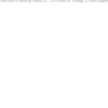
Clker.com is owned by Rolera LLC, 2270 Route 30, Oswego, IL 60543 support