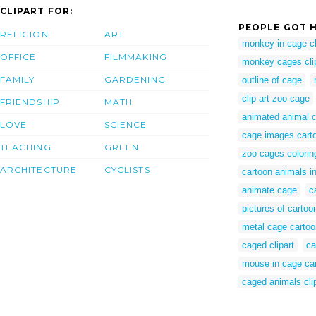
CLIPART FOR:
PEOPLE GOT H
RELIGION
ART
monkey in cage cl
OFFICE
FILMMAKING
monkey cages cli
FAMILY
GARDENING
outline of cage
clip art zoo cage
FRIENDSHIP
MATH
animated animal 
LOVE
SCIENCE
cage images cart
TEACHING
GREEN
zoo cages colorin
ARCHITECTURE
CYCLISTS
cartoon animals i
animate cage
c
pictures of carto
metal cage cartoo
caged clipart
ca
mouse in cage ca
caged animals cli