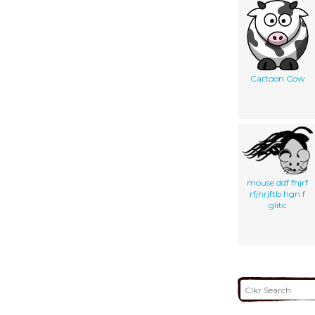
Cartoon Cow
mouse ddf fhjrf
rfjhrjftb hgn f
glitc