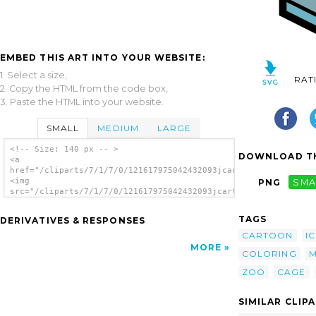
EMBED THIS ART INTO YOUR WEBSITE:
1. Select a size,
RAT
2. Copy the HTML from the code box,
3. Paste the HTML into your website.
SMALL
MEDIUM
LARGE
<!-- Size: 140 px -- >
DOWNLOAD TH
<a
href="/cliparts/7/1/7/0/121617975042432093jcartier_cage.svg.th
<img
PNG
SMA
src="/cliparts/7/1/7/0/121617975042432093jcartier_cage.svg.thu
alt='Cage clip art'/></a>
TAGS
DERIVATIVES & RESPONSES
CARTOON
I
MORE
COLORING
M
ZOO
CAGE
SIMILAR CLIP