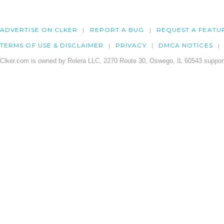
ADVERTISE ON CLKER
REPORT A BUG
REQUEST A FEATU
TERMS OF USE & DISCLAIMER
PRIVACY
DMCA NOTICES
Clker.com is owned by Rolera LLC, 2270 Route 30, Oswego, IL 60543 support