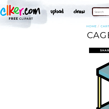
HOME
CAR
CAG
SHAR