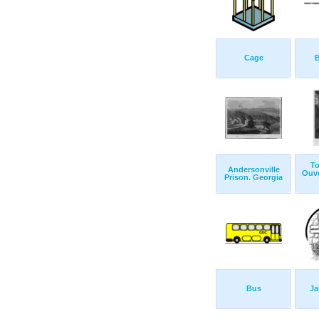
Cage
B
To
Andersonville
Ouve
Prison. Georgia
Bus
Ja