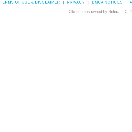
TERMS OF USE & DISCLAIMER
PRIVACY
DMCA NOTICES
A
Clker.com is owned by Rolera LLC, 2