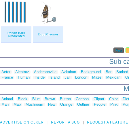
Prison Bars
Bug Prisoner
Gradiented
First
Sub ca
Actor
Alcatraz
Andersonville
Azkaban
Background
Bar
Barbed
France
Human
Inside
Island
Jail
London
Maze
Mexican
Q
M
Animal
Black
Blue
Brown
Button
Cartoon
Clipart
Color
Die
Man
Map
Mushroom
New
Orange
Outline
People
Pink
Pur
ADVERTISE ON CLKER
REPORT A BUG
REQUEST A FEATURE