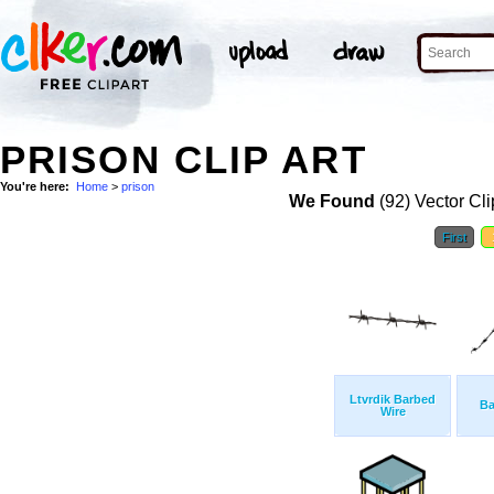
PRISON CLIP ART
You're here:
Home
>
prison
We Found
(92) Vector Cli
First
Ltvrdik Barbed
Ba
Wire