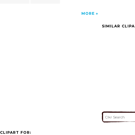
MORE
SIMILAR CLIP
CLIPART FOR: