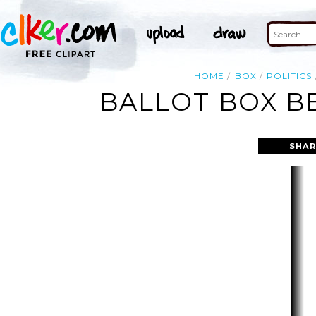
HOME
BOX
POLITICS
BALLOT BOX BE
SHAR