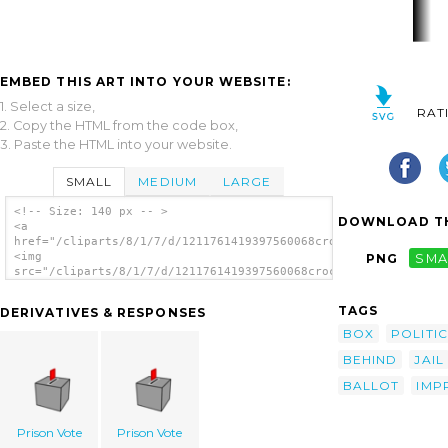
EMBED THIS ART INTO YOUR WEBSITE:
1. Select a size,
RAT
2. Copy the HTML from the code box,
3. Paste the HTML into your website.
SMALL
MEDIUM
LARGE
<!-- Size: 140 px -- >
DOWNLOAD TH
<a
href="/cliparts/8/1/7/d/1211761419397560068crockford_Ballot_Bo
<img
PNG
SMA
src="/cliparts/8/1/7/d/1211761419397560068crockford_Ballot_Box
alt='Ballot Box Behind Bars clip art'/></a>
TAGS
DERIVATIVES & RESPONSES
BOX
POLITIC
BEHIND
JAIL
BALLOT
IMP
Prison Vote
Prison Vote