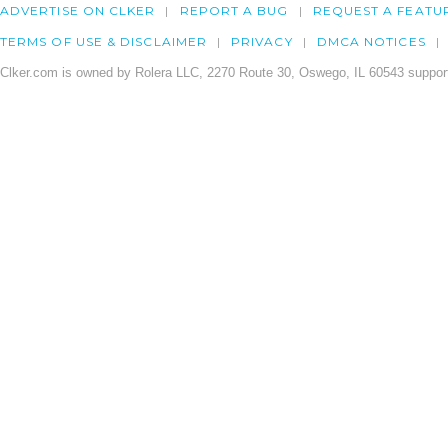
ADVERTISE ON CLKER
REPORT A BUG
REQUEST A FEATU
TERMS OF USE & DISCLAIMER
PRIVACY
DMCA NOTICES
Clker.com is owned by Rolera LLC, 2270 Route 30, Oswego, IL 60543 support