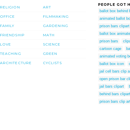
PEOPLE GOT H
RELIGION
ART
ballot box behind 
OFFICE
FILMMAKING
animated ballot b
FAMILY
GARDENING
prison bars clipart
ballot box animate
FRIENDSHIP
MATH
prison bars
clip
LOVE
SCIENCE
cartoon cage
ba
TEACHING
GREEN
animated voting b
ARCHITECTURE
CYCLISTS
ballot box icon
jail cell bars clip a
open prison bar cli
jail bars clipart
behind bars clipar
prison bars clip ar